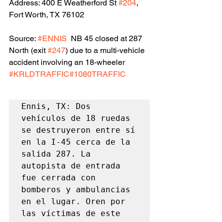
Address: 400 E Weatherford St 
#204
, 
Fort Worth, TX 76102
Source: 
#ENNIS
  NB 45 closed at 287 
North (exit 
#247
) due to a multi-vehicle 
accident involving an 18-wheeler 
#KRLDTRAFFIC
#1080TRAFFIC
Ennis, TX: Dos 
vehículos de 18 ruedas 
se destruyeron entre sí 
en la I-45 cerca de la 
salida 287. La 
autopista de entrada 
fue cerrada con 
bomberos y ambulancias 
en el lugar. Oren por 
las víctimas de este 