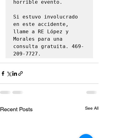
horrible evento.

Si estuvo involucrado 
en este accidente, 
llame a RE López y 
Morales para una 
consulta gratuita. 469-
209-7727.
See All
Recent Posts