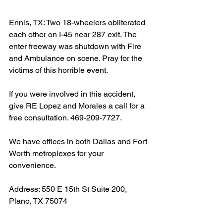
Ennis, TX: Two 18-wheelers obliterated 
each other on I-45 near 287 exit. The 
enter freeway was shutdown with Fire 
and Ambulance on scene. Pray for the 
victims of this horrible event.
If you were involved in this accident, 
give RE Lopez and Morales a call for a 
free consultation. 469-209-7727.
We have offices in both Dallas and Fort 
Worth metroplexes for your 
convenience.
Address: 550 E 15th St Suite 200, 
Plano, TX 75074