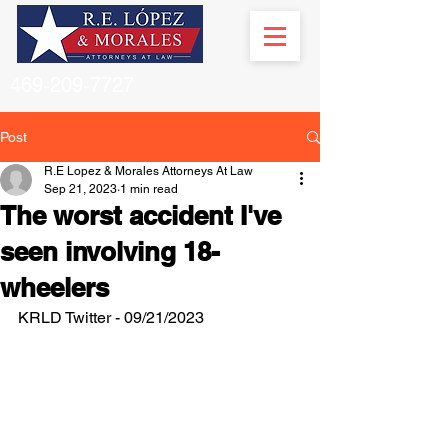
469-209-7727
Post
R.E Lopez & Morales Attorneys At Law
Sep 21, 2023
1 min read
The worst accident I've
seen involving 18-
wheelers
KRLD Twitter - 09/21/2023