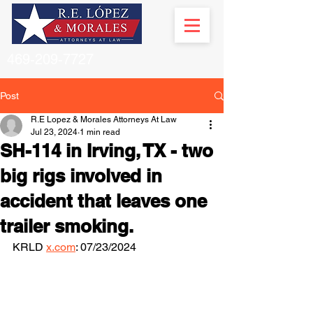
469-209-7727
Post
R.E Lopez & Morales Attorneys At Law
Jul 23, 2024
1 min read
SH-114 in Irving, TX - two
big rigs involved in
accident that leaves one
trailer smoking.
KRLD 
x.com
: 07/23/2024