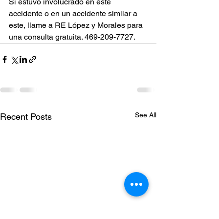
Si estuvo involucrado en este 
accidente o en un accidente similar a 
este, llame a RE López y Morales para 
una consulta gratuita. 469-209-7727.
See All
Recent Posts