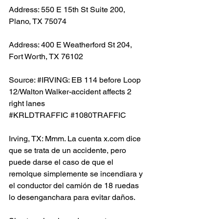
Address: 550 E 15th St Suite 200, 
Plano, TX 75074
Address: 400 E Weatherford St 204, 
Fort Worth, TX 76102
Source: 
#IRVING
: EB 114 before Loop 
12/Walton Walker-accident affects 2 
right lanes 
#KRLDTRAFFIC
#1080TRAFFIC
Irving, TX: Mmm. La cuenta x.com dice 
que se trata de un accidente, pero 
puede darse el caso de que el 
remolque simplemente se incendiara y 
el conductor del camión de 18 ruedas 
lo desenganchara para evitar daños.