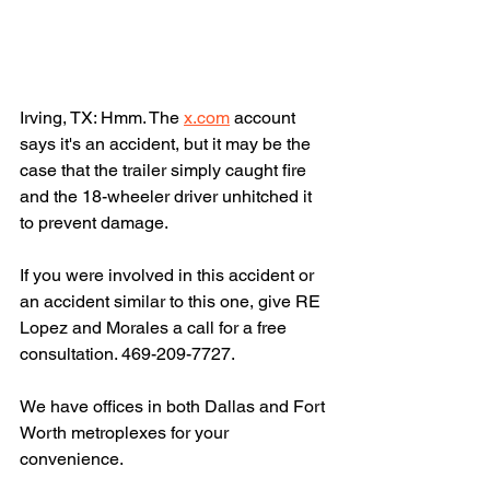
Irving, TX: Hmm. The 
x.com
 account 
says it's an accident, but it may be the 
case that the trailer simply caught fire 
and the 18-wheeler driver unhitched it 
to prevent damage.
If you were involved in this accident or 
an accident similar to this one, give RE 
Lopez and Morales a call for a free 
consultation. 469-209-7727.
We have offices in both Dallas and Fort 
Worth metroplexes for your 
convenience.