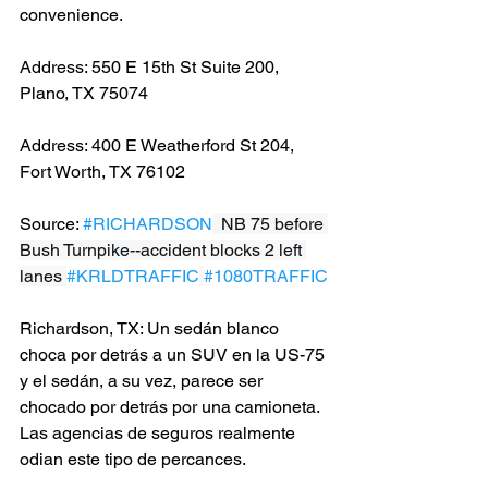
convenience.
Address: 550 E 15th St Suite 200, 
Plano, TX 75074
Address: 400 E Weatherford St 204, 
Fort Worth, TX 76102
Source: 
#RICHARDSON
  NB 75 before 
Bush Turnpike--accident blocks 2 left 
lanes 
#KRLDTRAFFIC
#1080TRAFFIC
Richardson, TX: Un sedán blanco 
choca por detrás a un SUV en la US-75 
y el sedán, a su vez, parece ser 
chocado por detrás por una camioneta. 
Las agencias de seguros realmente 
odian este tipo de percances.