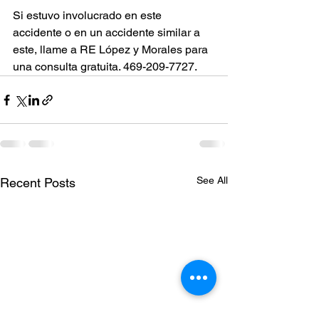
Si estuvo involucrado en este 
accidente o en un accidente similar a 
este, llame a RE López y Morales para 
una consulta gratuita. 469-209-7727.
See All
Recent Posts