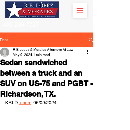
469-209-7727
Post
R.E Lopez & Morales Attorneys At Law
May 9, 2024
1 min read
Sedan sandwiched
between a truck and an
SUV on US-75 and PGBT -
Richardson, TX.
KRLD 
x.com
: 05/09/2024