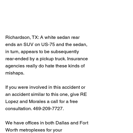
Richardson, TX: A white sedan rear 
ends an SUV on US-75 and the sedan, 
in turn, appears to be subsequently 
rear-ended by a pickup truck. Insurance 
agencies really do hate these kinds of 
mishaps.
If you were involved in this accident or 
an accident similar to this one, give RE 
Lopez and Morales a call for a free 
consultation. 469-209-7727.
We have offices in both Dallas and Fort 
Worth metroplexes for your 