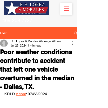
469-209-7727
Post
R.E Lopez & Morales Attorneys At Law
Jul 23, 2024
1 min read
Poor weather conditions
contribute to accident
that left one vehicle
overturned in the median
- Dallas, TX.
KRLD 
x.com
: 07/23/2024