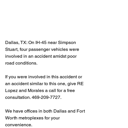
Dallas, TX: On IH-45 near Simpson 
Stuart, four passenger vehicles were 
involved in an accident amidst poor 
road conditions.
If you were involved in this accident or 
an accident similar to this one, give RE 
Lopez and Morales a call for a free 
consultation. 469-209-7727.
We have offices in both Dallas and Fort 
Worth metroplexes for your 
convenience.