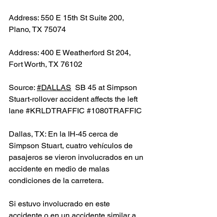
Address: 550 E 15th St Suite 200, 
Plano, TX 75074
Address: 400 E Weatherford St 204, 
Fort Worth, TX 76102
Source: 
#DALLAS
  SB 45 at Simpson 
Stuart-rollover accident affects the left 
lane 
#KRLDTRAFFIC
#1080TRAFFIC
Dallas, TX: En la IH-45 cerca de 
Simpson Stuart, cuatro vehículos de 
pasajeros se vieron involucrados en un 
accidente en medio de malas 
condiciones de la carretera.
Si estuvo involucrado en este 
accidente o en un accidente similar a 