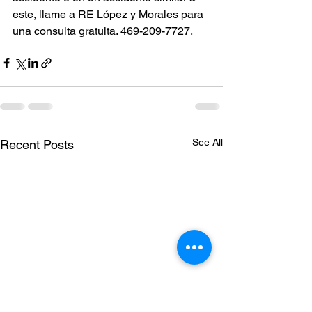
este, llame a RE López y Morales para 
una consulta gratuita. 469-209-7727.
See All
Recent Posts