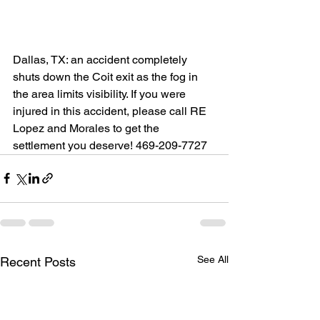
Dallas, TX: an accident completely 
shuts down the Coit exit as the fog in 
the area limits visibility. If you were 
injured in this accident, please call RE 
Lopez and Morales to get the 
settlement you deserve! 469-209-7727
See All
Recent Posts