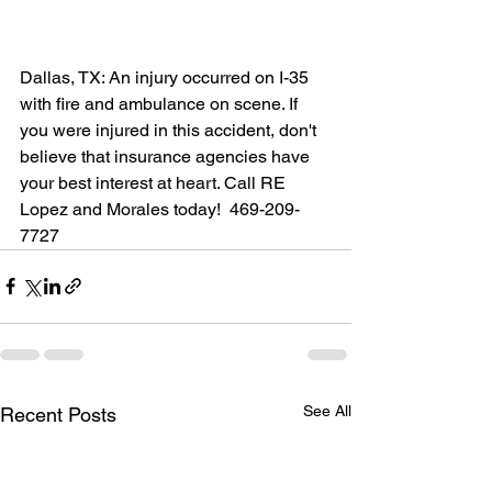
Dallas, TX: An injury occurred on I-35 
with fire and ambulance on scene. If 
you were injured in this accident, don't 
believe that insurance agencies have 
your best interest at heart. Call RE 
Lopez and Morales today!  469-209-
7727
See All
Recent Posts