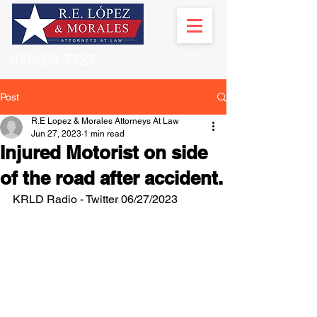
469-209-7727
Post
R.E Lopez & Morales Attorneys At Law
Jun 27, 2023
1 min read
Injured Motorist on side
of the road after accident.
KRLD Radio - Twitter 06/27/2023