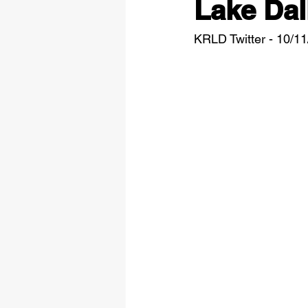
Lake Dal
KRLD Twitter - 10/1