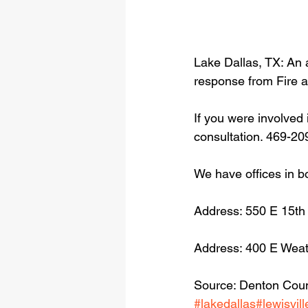
Lake Dallas, TX: An 
response from Fire 
If you were involved 
consultation. 469-20
We have offices in b
Address: 550 E 15th
Address: 400 E Weat
Source: Denton Count
#lakedallas
#lewisvill