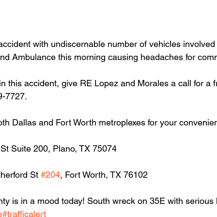
accident with undiscernable number of vehicles involved
and Ambulance this morning causing headaches for com
in this accident, give RE Lopez and Morales a call for a f
9-7727.
oth Dallas and Fort Worth metroplexes for your convenie
 St Suite 200, Plano, TX 75074
herford St 
#204
, Fort Worth, TX 76102
y is in a mood today! South wreck on 35E with serious 
e
#trafficalert