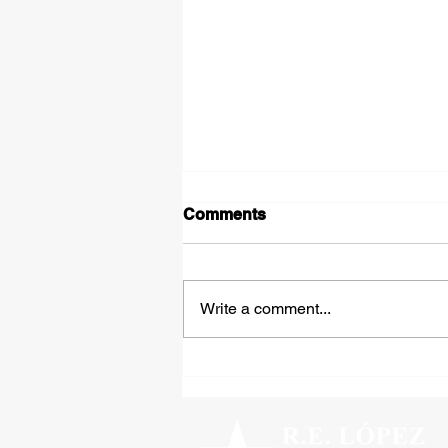
Comments
Write a comment...
Tipped Over on the Thirty