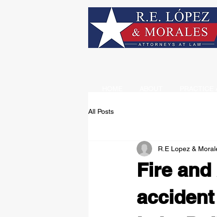
HOME
ABOUT
PRACTICE 
All Posts
R.E Lopez & Moral
Fire and
accident