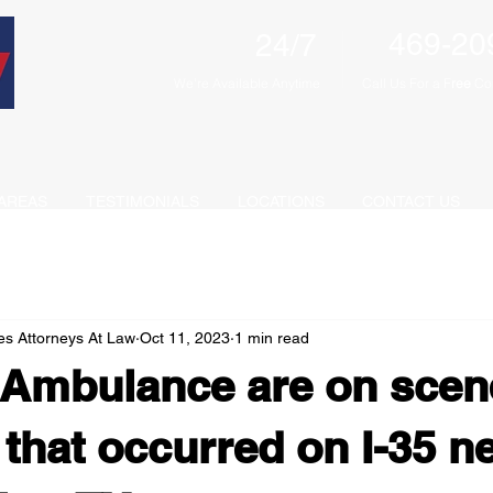
469-20
24/7
We're Available Anytime
Call Us For a F
ree
Con
AREAS
TESTIMONIALS
LOCATIONS
CONTACT US
es Attorneys At Law
Oct 11, 2023
1 min read
 Ambulance are on scen
 that occurred on I-35 n