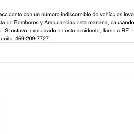
accidente con un número indiscernible de vehículos invo
sta de Bomberos y Ambulancias esta mañana, causando 
s.  Si estuvo involucrado en este accidente, llame a RE 
atuita. 469-209-7727.