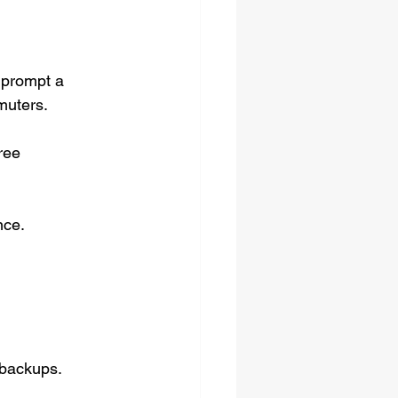
 prompt a 
muters.
ree 
nce.
backups. 