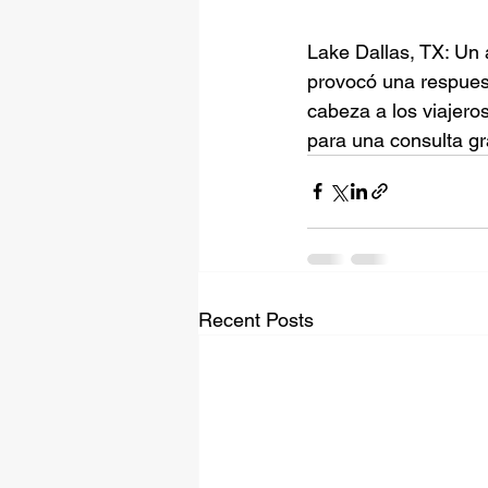
Lake Dallas, TX: Un 
provocó una respue
cabeza a los viajero
para una consulta gr
Recent Posts