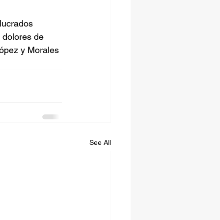
lucrados 
dolores de 
López y Morales 
See All