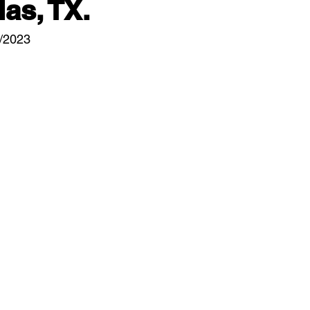
las, TX.
1/2023