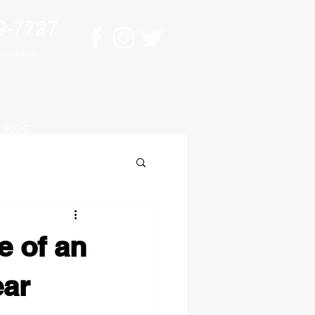
9-7727
sultation
BLOG
e of an
ear