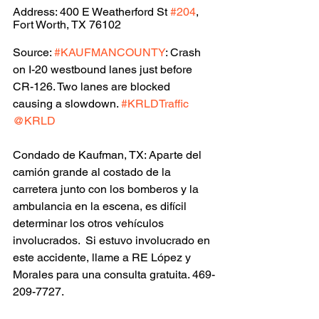
Address: 400 E Weatherford St 
#204
, 
Fort Worth, TX 76102
Source: 
#KAUFMANCOUNTY
: Crash 
on I-20 westbound lanes just before 
CR-126. Two lanes are blocked 
causing a slowdown. 
#KRLDTraffic
@KRLD
Condado de Kaufman, TX: Aparte del 
camión grande al costado de la 
carretera junto con los bomberos y la 
ambulancia en la escena, es difícil 
determinar los otros vehículos 
involucrados.  Si estuvo involucrado en 
este accidente, llame a RE López y 
Morales para una consulta gratuita. 469-
209-7727.