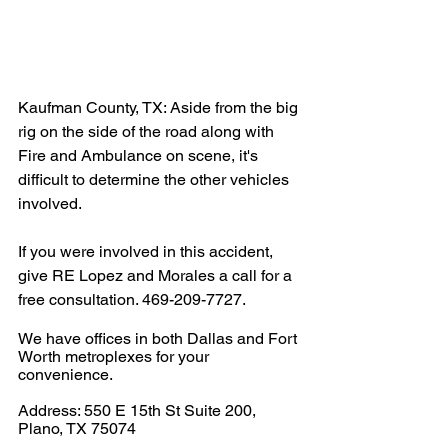
Kaufman County, TX: Aside from the big 
rig on the side of the road along with 
Fire and Ambulance on scene, it's 
difficult to determine the other vehicles 
involved. 
If you were involved in this accident, 
give RE Lopez and Morales a call for a 
free consultation. 469-209-7727.
We have offices in both Dallas and Fort 
Worth metroplexes for your 
convenience.
Address: 550 E 15th St Suite 200, 
Plano, TX 75074