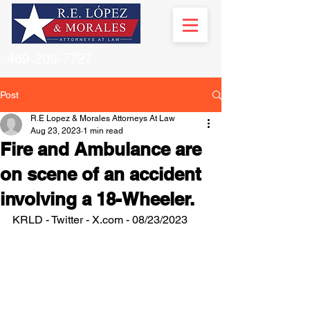
469-209-7727
Post
R.E Lopez & Morales Attorneys At Law
Aug 23, 2023
1 min read
Fire and Ambulance are
on scene of an accident
involving a 18-Wheeler.
KRLD - Twitter - X.com - 08/23/2023