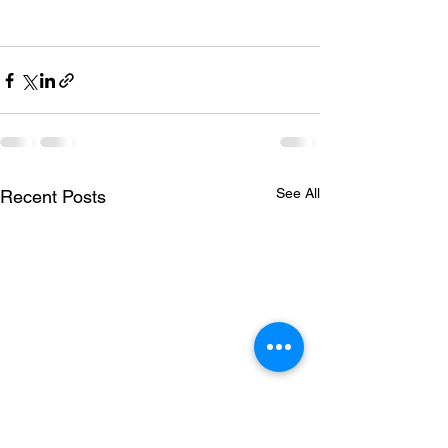
See All
Recent Posts