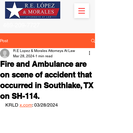
469-209-7727
Post
R.E Lopez & Morales Attorneys At Law
Mar 28, 2024
1 min read
Fire and Ambulance are
on scene of accident that
occurred in Southlake, TX
on SH-114.
KRLD 
x.com
: 03/28/2024