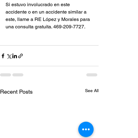
Si estuvo involucrado en este 
accidente o en un accidente similar a 
este, llame a RE López y Morales para 
una consulta gratuita. 469-209-7727.
See All
Recent Posts