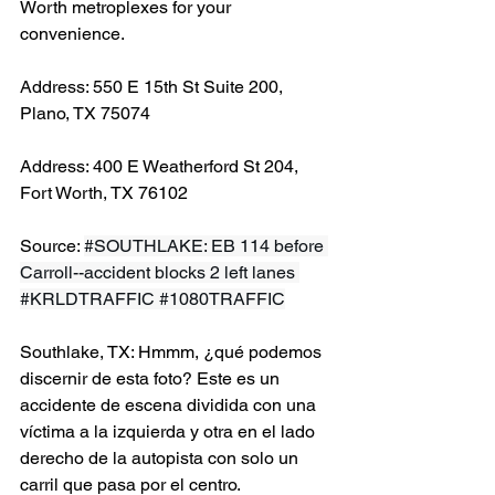
Worth metroplexes for your 
convenience.
Address: 550 E 15th St Suite 200, 
Plano, TX 75074
Address: 400 E Weatherford St 204, 
Fort Worth, TX 76102
Source: 
#SOUTHLAKE
: EB 114 before 
Carroll--accident blocks 2 left lanes 
#KRLDTRAFFIC
#1080TRAFFIC
Southlake, TX: Hmmm, ¿qué podemos 
discernir de esta foto? Este es un 
accidente de escena dividida con una 
víctima a la izquierda y otra en el lado 
derecho de la autopista con solo un 
carril que pasa por el centro.