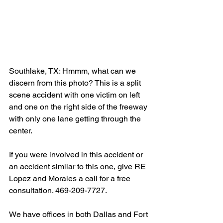
Southlake, TX: Hmmm, what can we 
discern from this photo? This is a split 
scene accident with one victim on left 
and one on the right side of the freeway 
with only one lane getting through the 
center.
If you were involved in this accident or 
an accident similar to this one, give RE 
Lopez and Morales a call for a free 
consultation. 469-209-7727.
We have offices in both Dallas and Fort 