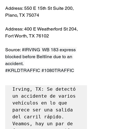
Address: 550 E 15th St Suite 200, 
Plano, TX 75074
Address: 400 E Weatherford St 204, 
Fort Worth, TX 76102
Source: 
#IRVING
  WB 183 express 
blocked before Beltline due to an 
accident. 
#KRLDTRAFFIC
#1080TRAFFIC
Irving, TX: Se detectó 
un accidente de varios 
vehículos en lo que 
parece ser una salida 
del carril rápido. 
Veamos, hay un par de 