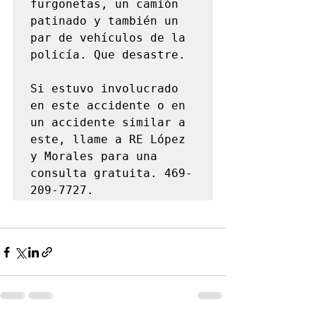
furgonetas, un camión 
patinado y también un 
par de vehículos de la 
policía. Que desastre.

Si estuvo involucrado 
en este accidente o en 
un accidente similar a 
este, llame a RE López 
y Morales para una 
consulta gratuita. 469-
209-7727.