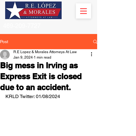
469-209-7727
Post
R.E Lopez & Morales Attorneys At Law
Jan 9, 2024
1 min read
Big mess in Irving as
Express Exit is closed
due to an accident.
KRLD Twitter: 01/08/2024