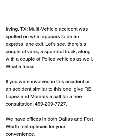
Irving, TX: Multi-Vehicle accident was 
spotted on what appears to be an 
express lane exit. Let's see, there's a 
couple of vans, a spun-out truck, along 
with a couple of Police vehicles as well. 
What a mess.
If you were involved in this accident or 
an accident similar to this one, give RE 
Lopez and Morales a call for a free 
consultation. 469-209-7727.
We have offices in both Dallas and Fort 
Worth metroplexes for your 
convenience.