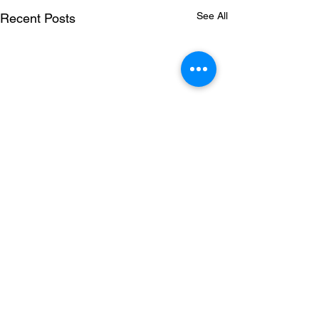
See All
Recent Posts
Comments