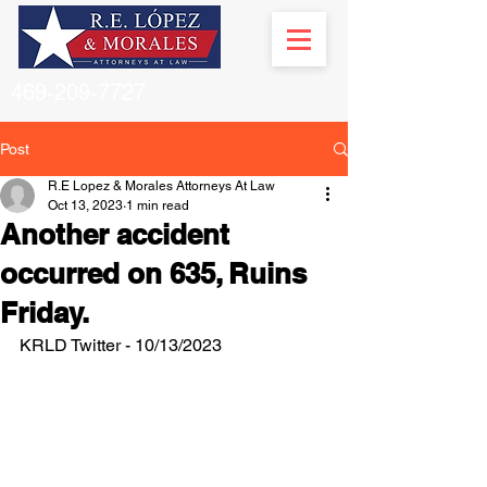
469-209-7727
Post
R.E Lopez & Morales Attorneys At Law
Oct 13, 2023
1 min read
Another accident
occurred on 635, Ruins
Friday.
KRLD Twitter - 10/13/2023