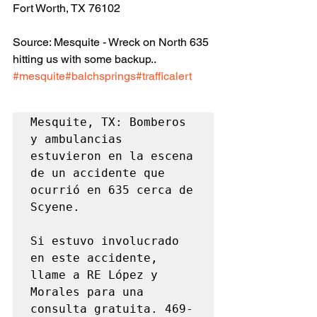
Fort Worth, TX 76102
Source: Mesquite - Wreck on North 635 
hitting us with some backup.. 
#mesquite
#balchsprings
#trafficalert
Mesquite, TX: Bomberos 
y ambulancias 
estuvieron en la escena 
de un accidente que 
ocurrió en 635 cerca de 
Scyene.

Si estuvo involucrado 
en este accidente, 
llame a RE López y 
Morales para una 
consulta gratuita. 469-