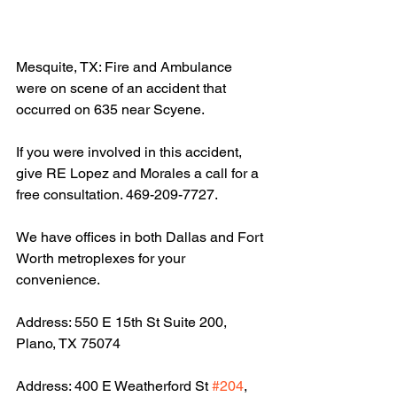
Mesquite, TX: Fire and Ambulance 
were on scene of an accident that 
occurred on 635 near Scyene.
If you were involved in this accident, 
give RE Lopez and Morales a call for a 
free consultation. 469-209-7727.
We have offices in both Dallas and Fort 
Worth metroplexes for your 
convenience.
Address: 550 E 15th St Suite 200, 
Plano, TX 75074
Address: 400 E Weatherford St 
#204
, 