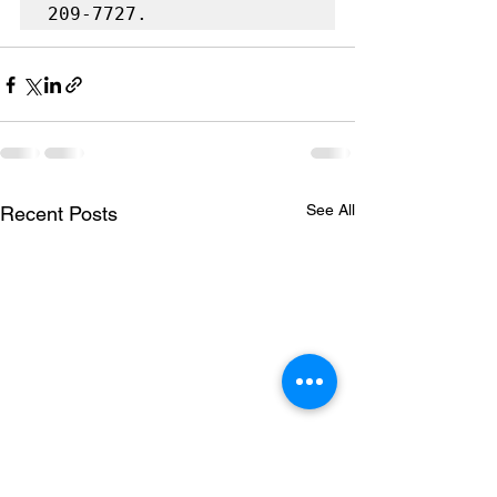
209-7727.
See All
Recent Posts