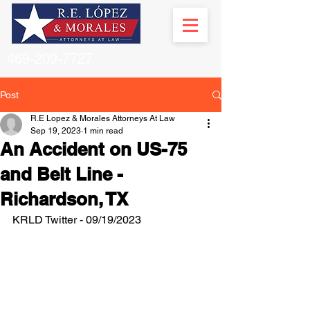
469-209-7727
Post
R.E Lopez & Morales Attorneys At Law
Sep 19, 2023
1 min read
An Accident on US-75
and Belt Line -
Richardson, TX
KRLD Twitter - 09/19/2023