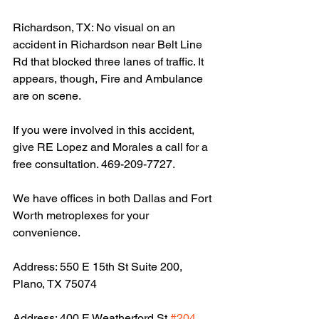
Richardson, TX: No visual on an 
accident in Richardson near Belt Line 
Rd that blocked three lanes of traffic. It 
appears, though, Fire and Ambulance 
are on scene.
If you were involved in this accident, 
give RE Lopez and Morales a call for a 
free consultation. 469-209-7727.
We have offices in both Dallas and Fort 
Worth metroplexes for your 
convenience.
Address: 550 E 15th St Suite 200, 
Plano, TX 75074
Address: 400 E Weatherford St 
#204
, 