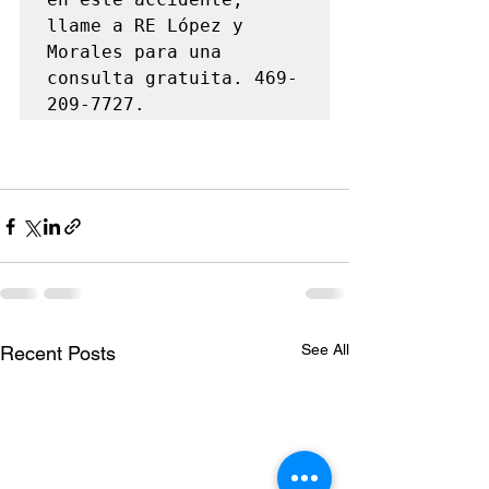
llame a RE López y 
Morales para una 
consulta gratuita. 469-
209-7727.
See All
Recent Posts