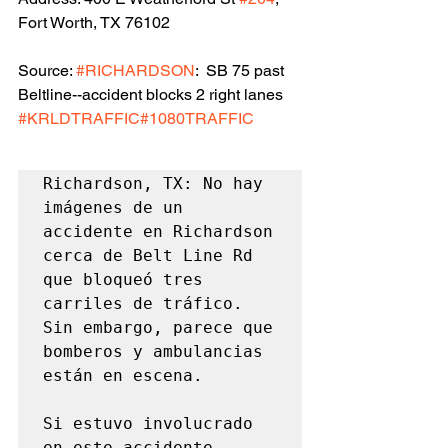
Fort Worth, TX 76102
Source: 
#RICHARDSON
:  SB 75 past 
Beltline--accident blocks 2 right lanes 
#KRLDTRAFFIC
#1080TRAFFIC
Richardson, TX: No hay 
imágenes de un 
accidente en Richardson 
cerca de Belt Line Rd 
que bloqueó tres 
carriles de tráfico. 
Sin embargo, parece que 
bomberos y ambulancias 
están en escena.

Si estuvo involucrado 
en este accidente, 