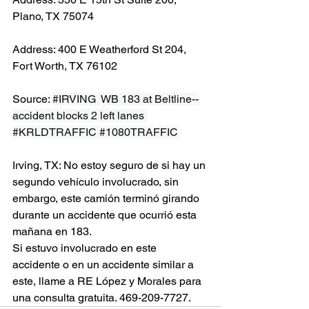
Plano, TX 75074
Address: 400 E Weatherford St 204, 
Fort Worth, TX 76102
Source: 
#IRVING
  WB 183 at Beltline--
accident blocks 2 left lanes 
#KRLDTRAFFIC
#1080TRAFFIC
Irving, TX: No estoy seguro de si hay un 
segundo vehículo involucrado, sin 
embargo, este camión terminó girando 
durante un accidente que ocurrió esta 
mañana en 183.
Si estuvo involucrado en este 
accidente o en un accidente similar a 
este, llame a RE López y Morales para 
una consulta gratuita. 469-209-7727.