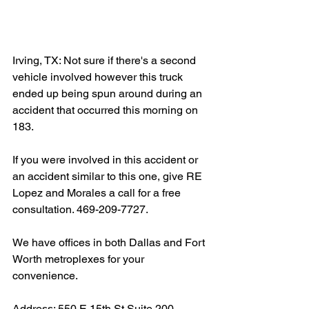
Irving, TX: Not sure if there's a second 
vehicle involved however this truck 
ended up being spun around during an 
accident that occurred this morning on 
183.
If you were involved in this accident or 
an accident similar to this one, give RE 
Lopez and Morales a call for a free 
consultation. 469-209-7727.
We have offices in both Dallas and Fort 
Worth metroplexes for your 
convenience.
Address: 550 E 15th St Suite 200, 