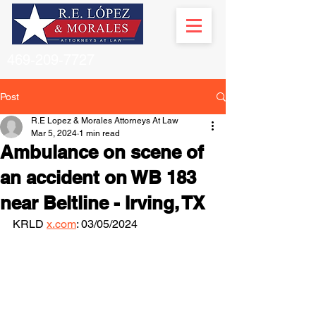
469-209-7727
Post
R.E Lopez & Morales Attorneys At Law
Mar 5, 2024
1 min read
Ambulance on scene of
an accident on WB 183
near Beltline - Irving, TX
KRLD 
x.com
: 03/05/2024