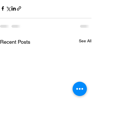
See All
Recent Posts