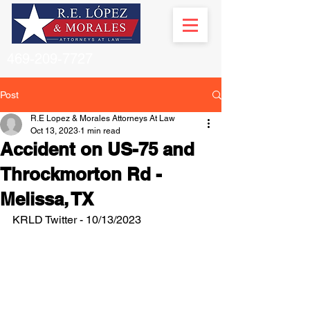
469-209-7727
Post
R.E Lopez & Morales Attorneys At Law
Oct 13, 2023
1 min read
Accident on US-75 and
Throckmorton Rd -
Melissa, TX
KRLD Twitter - 10/13/2023