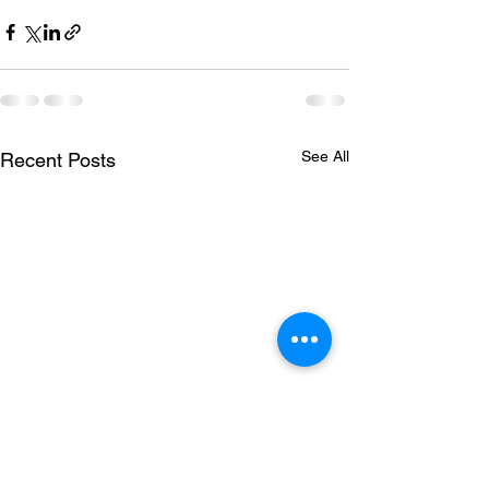
See All
Recent Posts