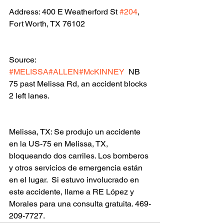
Address: 400 E Weatherford St 
#204
, 
Fort Worth, TX 76102
Source: 
#MELISSA
#ALLEN
#McKINNEY
  NB 
75 past Melissa Rd, an accident blocks 
2 left lanes.
Melissa, TX: Se produjo un accidente 
en la US-75 en Melissa, TX, 
bloqueando dos carriles. Los bomberos 
y otros servicios de emergencia están 
en el lugar.  Si estuvo involucrado en 
este accidente, llame a RE López y 
Morales para una consulta gratuita. 469-
209-7727.