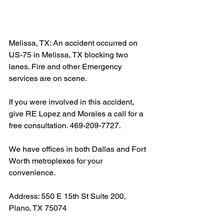
Melissa, TX: An accident occurred on 
US-75 in Melissa, TX blocking two 
lanes. Fire and other Emergency 
services are on scene.
If you were involved in this accident, 
give RE Lopez and Morales a call for a 
free consultation. 469-209-7727.
We have offices in both Dallas and Fort 
Worth metroplexes for your 
convenience.
Address: 550 E 15th St Suite 200, 
Plano, TX 75074