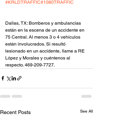
#KRLDTRAFFIC
#1080TRAFFIC
Dallas, TX: Bomberos y ambulancias 
están en la escena de un accidente en 
75 Central. Al menos 3 o 4 vehículos 
están involucrados. Si resultó 
lesionado en un accidente, llame a RE 
López y Morales y cuéntenos al 
respecto. 469-209-7727.
See All
Recent Posts