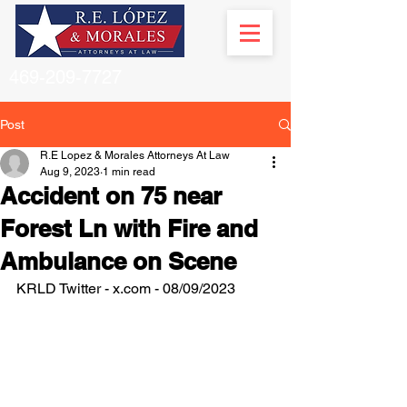
469-209-7727
Post
R.E Lopez & Morales Attorneys At Law
Aug 9, 2023
1 min read
Accident on 75 near
Forest Ln with Fire and
Ambulance on Scene
KRLD Twitter - x.com - 08/09/2023