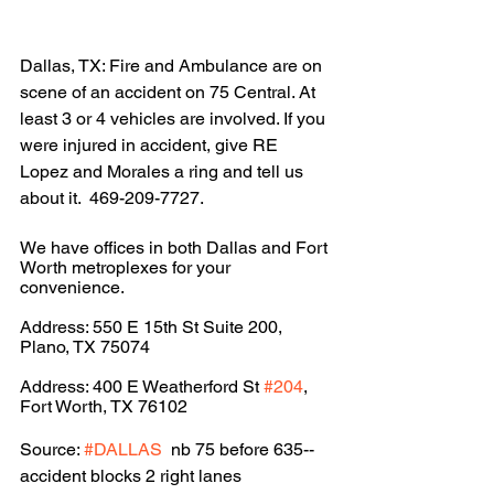
Dallas, TX: Fire and Ambulance are on 
scene of an accident on 75 Central. At 
least 3 or 4 vehicles are involved. If you 
were injured in accident, give RE 
Lopez and Morales a ring and tell us 
about it.  469-209-7727.
We have offices in both Dallas and Fort 
Worth metroplexes for your 
convenience.
Address: 550 E 15th St Suite 200, 
Plano, TX 75074
Address: 400 E Weatherford St 
#204
, 
Fort Worth, TX 76102
Source: 
#DALLAS
  nb 75 before 635--
accident blocks 2 right lanes 