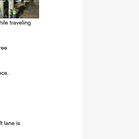
le traveling 
ree 
nce.
t lane is 