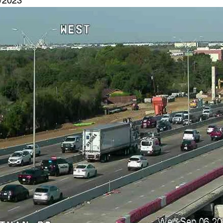
6/2023