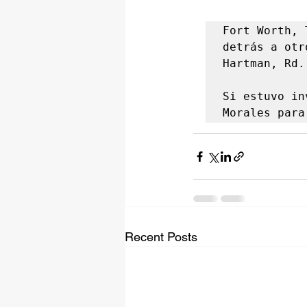
Fort Worth, 
detrás a otr
Hartman, Rd.

Si estuvo in
Morales para
Recent Posts