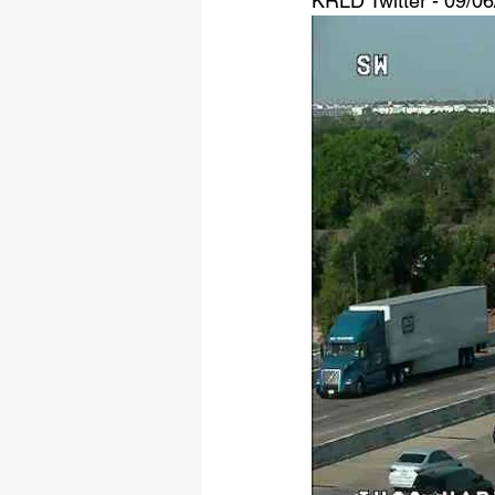
KRLD Twitter - 09/0