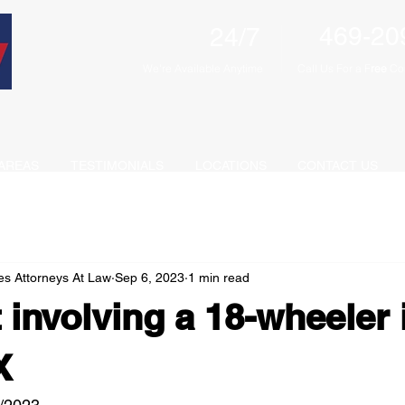
469-20
24/7
We're Available Anytime
Call Us For a F
ree
Con
AREAS
TESTIMONIALS
LOCATIONS
CONTACT US
es Attorneys At Law
Sep 6, 2023
1 min read
 involving a 18-wheeler 
X