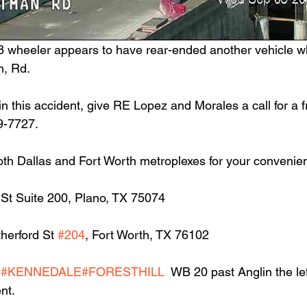
8 wheeler appears to have rear-ended another vehicle whi
n, Rd.
in this accident, give RE Lopez and Morales a call for a f
9-7727.
oth Dallas and Fort Worth metroplexes for your convenie
 St Suite 200, Plano, TX 75074
herford St 
#204
, Fort Worth, TX 76102
H
#KENNEDALE
#FORESTHILL
  WB 20 past Anglin the lef
nt.