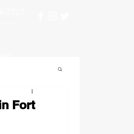
9-7727
sultation
BLOG
in Fort