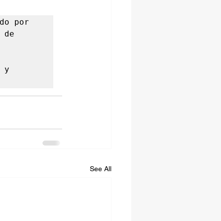
o por 
de 
y 
See All