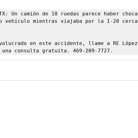
TX: Un camión de 18 ruedas parece haber chocad
o vehículo mientras viajaba por la I-20 cerca 
volucrado en este accidente, llame a RE López 
 una consulta gratuita. 469-209-7727.