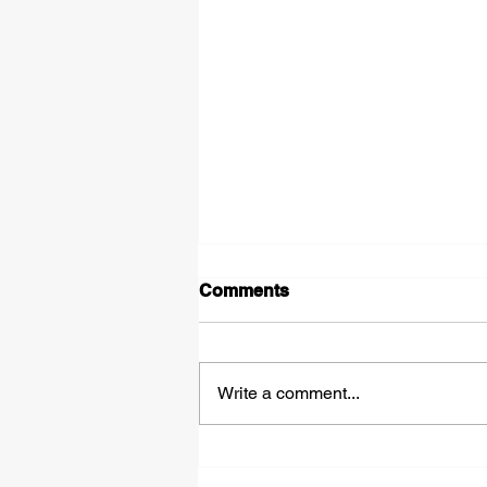
Comments
Write a comment...
Tipped Over on the Thirty