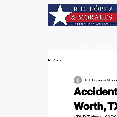
HOME
ABOUT
PRACTICE 
All Posts
R.E Lopez & Moral
Accident
Worth, T