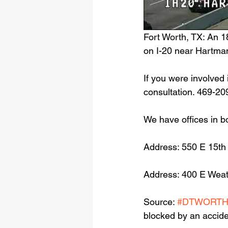
Fort Worth, TX: An 1
on I-20 near Hartma
If you were involved 
consultation. 469-20
We have offices in b
Address: 550 E 15th
Address: 400 E Weat
Source: 
#DTWORT
blocked by an accide