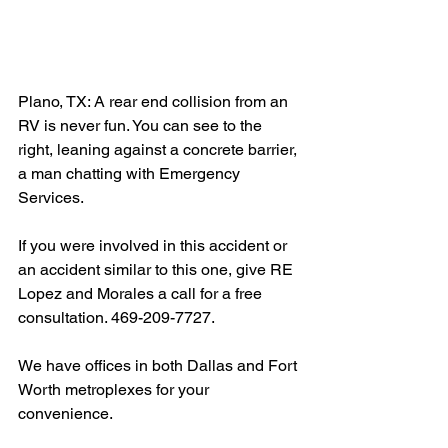
Plano, TX: A rear end collision from an 
RV is never fun. You can see to the 
right, leaning against a concrete barrier, 
a man chatting with Emergency 
Services.
If you were involved in this accident or 
an accident similar to this one, give RE 
Lopez and Morales a call for a free 
consultation. 469-209-7727.
We have offices in both Dallas and Fort 
Worth metroplexes for your 
convenience.