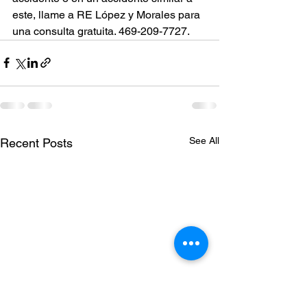
este, llame a RE López y Morales para 
una consulta gratuita. 469-209-7727.
See All
Recent Posts