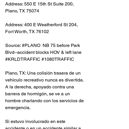
Address: 550 E 15th St Suite 200, 
Plano, TX 75074
Address: 400 E Weatherford St 204, 
Fort Worth, TX 76102
Source: 
#PLANO
  NB 75 before Park 
Blvd--accident blocks HOV & left lane 
#KRLDTRAFFIC
#1080TRAFFIC
Plano, TX: Una colisión trasera de un 
vehículo recreativo nunca es divertida. 
A la derecha, apoyado contra una 
barrera de hormigón, se ve a un 
hombre charlando con los servicios de 
emergencia.
Si estuvo involucrado en este 
accidente o en un accidente similar a 