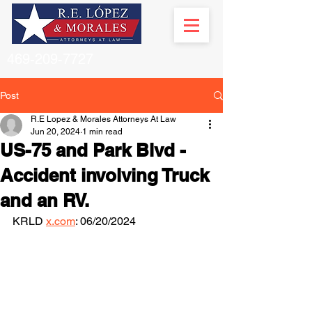
469-209-7727
Post
R.E Lopez & Morales Attorneys At Law
Jun 20, 2024
1 min read
US-75 and Park Blvd -
Accident involving Truck
and an RV.
KRLD 
x.com
: 06/20/2024