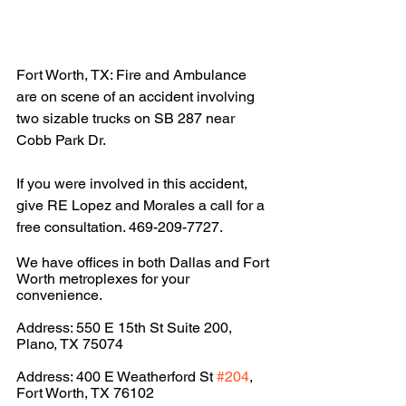
Fort Worth, TX: Fire and Ambulance 
are on scene of an accident involving 
two sizable trucks on SB 287 near 
Cobb Park Dr. 
If you were involved in this accident, 
give RE Lopez and Morales a call for a 
free consultation. 469-209-7727.
We have offices in both Dallas and Fort 
Worth metroplexes for your 
convenience.
Address: 550 E 15th St Suite 200, 
Plano, TX 75074
Address: 400 E Weatherford St 
#204
, 
Fort Worth, TX 76102