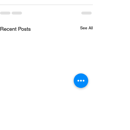
See All
Recent Posts