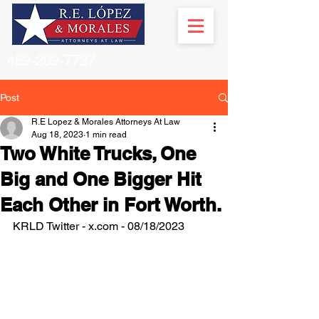
469-209-7727
Post
R.E Lopez & Morales Attorneys At Law
Aug 18, 2023
1 min read
Two White Trucks, One
Big and One Bigger Hit
Each Other in Fort Worth.
KRLD Twitter - x.com - 08/18/2023