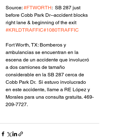
Source: 
#FTWORTH
:  SB 287 just 
before Cobb Park Dr--accident blocks 
right lane & beginning of the exit 
#KRLDTRAFFIC
#1080TRAFFIC
Fort Worth, TX: Bomberos y 
ambulancias se encuentran en la 
escena de un accidente que involucró 
a dos camiones de tamaño 
considerable en la SB 287 cerca de 
Cobb Park Dr.  Si estuvo involucrado 
en este accidente, llame a RE López y 
Morales para una consulta gratuita. 469-
209-7727.