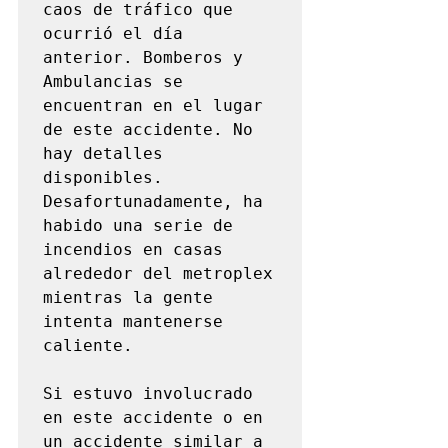
caos de tráfico que 
ocurrió el día 
anterior. Bomberos y 
Ambulancias se 
encuentran en el lugar 
de este accidente. No 
hay detalles 
disponibles. 
Desafortunadamente, ha 
habido una serie de 
incendios en casas 
alrededor del metroplex 
mientras la gente 
intenta mantenerse 
caliente.

Si estuvo involucrado 
en este accidente o en 
un accidente similar a 