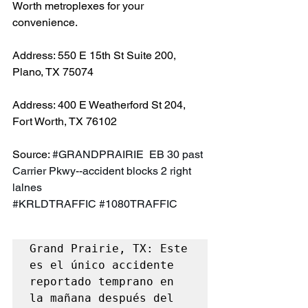
Worth metroplexes for your 
convenience.
Address: 550 E 15th St Suite 200, 
Plano, TX 75074
Address: 400 E Weatherford St 204, 
Fort Worth, TX 76102
Source: 
#GRANDPRAIRIE
  EB 30 past 
Carrier Pkwy--accident blocks 2 right 
lalnes 
#KRLDTRAFFIC
#1080TRAFFIC
Grand Prairie, TX: Este 
es el único accidente 
reportado temprano en 
la mañana después del 