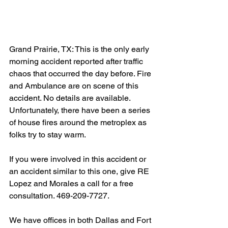
Grand Prairie, TX: This is the only early 
morning accident reported after traffic 
chaos that occurred the day before. Fire 
and Ambulance are on scene of this 
accident. No details are available. 
Unfortunately, there have been a series 
of house fires around the metroplex as 
folks try to stay warm.
If you were involved in this accident or 
an accident similar to this one, give RE 
Lopez and Morales a call for a free 
consultation. 469-209-7727.
We have offices in both Dallas and Fort 