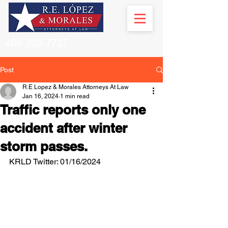
469-209-7727
Post
R.E Lopez & Morales Attorneys At Law
Jan 16, 2024
1 min read
Traffic reports only one
accident after winter
storm passes.
KRLD Twitter: 01/16/2024