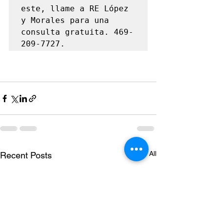
este, llame a RE López 
y Morales para una 
consulta gratuita. 469-
209-7727.
See All
Recent Posts