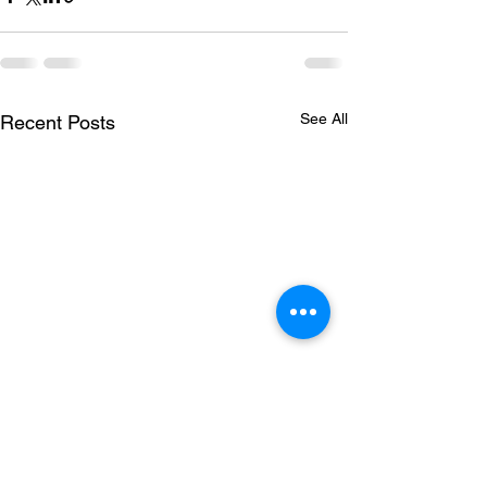
See All
Recent Posts