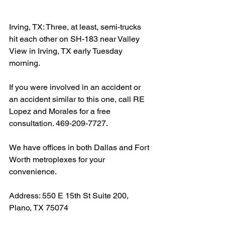
Irving, TX: Three, at least, semi-trucks 
hit each other on SH-183 near Valley 
View in Irving, TX early Tuesday 
morning.
If you were involved in an accident or 
an accident similar to this one, call RE 
Lopez and Morales for a free 
consultation. 469-209-7727.
We have offices in both Dallas and Fort 
Worth metroplexes for your 
convenience.
Address: 550 E 15th St Suite 200, 
Plano, TX 75074