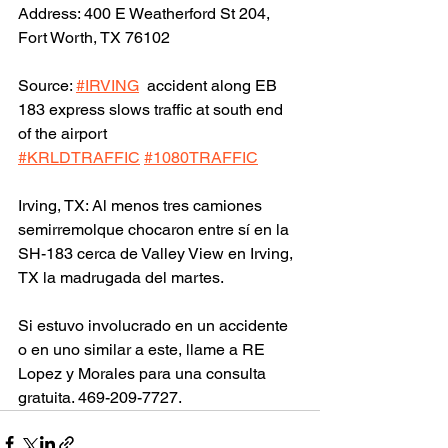
Address: 400 E Weatherford St 204, 
Fort Worth, TX 76102
Source: 
#IRVING
  accident along EB 
183 express slows traffic at south end 
of the airport 
#KRLDTRAFFIC
#1080TRAFFIC
Irving, TX: Al menos tres camiones 
semirremolque chocaron entre sí en la 
SH-183 cerca de Valley View en Irving, 
TX la madrugada del martes.
Si estuvo involucrado en un accidente 
o en uno similar a este, llame a RE 
Lopez y Morales para una consulta 
gratuita. 469-209-7727.