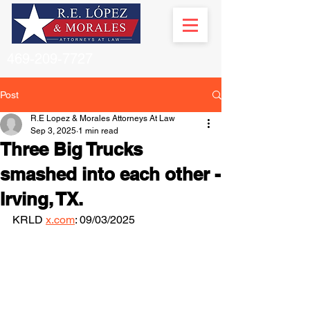
469-209-7727
Post
R.E Lopez & Morales Attorneys At Law
Sep 3, 2025
1 min read
Three Big Trucks
smashed into each other -
Irving, TX.
KRLD 
x.com
: 09/03/2025