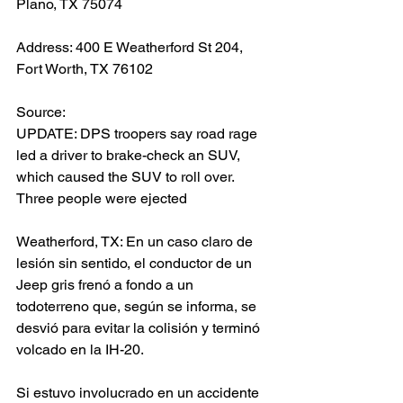
Plano, TX 75074
Address: 400 E Weatherford St 204, 
Fort Worth, TX 76102
Source: 
UPDATE: DPS troopers say road rage 
led a driver to brake-check an SUV, 
which caused the SUV to roll over. 
Three people were ejected
Weatherford, TX: En un caso claro de 
lesión sin sentido, el conductor de un 
Jeep gris frenó a fondo a un 
todoterreno que, según se informa, se 
desvió para evitar la colisión y terminó 
volcado en la IH-20.
Si estuvo involucrado en un accidente 