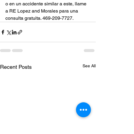
o en un accidente similar a este, llame 
a RE Lopez and Morales para una 
consulta gratuita. 469-209-7727.
See All
Recent Posts