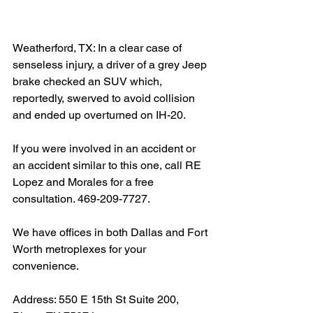
Weatherford, TX: In a clear case of 
senseless injury, a driver of a grey Jeep 
brake checked an SUV which, 
reportedly, swerved to avoid collision 
and ended up overturned on IH-20. 
If you were involved in an accident or 
an accident similar to this one, call RE 
Lopez and Morales for a free 
consultation. 469-209-7727.
We have offices in both Dallas and Fort 
Worth metroplexes for your 
convenience.
Address: 550 E 15th St Suite 200, 