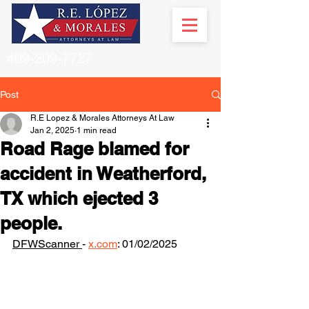
469-209-7727
Post
R.E Lopez & Morales Attorneys At Law
Jan 2, 2025
1 min read
Road Rage blamed for
accident in Weatherford,
TX which ejected 3
people.
DFWScanner 
- 
x.com
: 01/02/2025