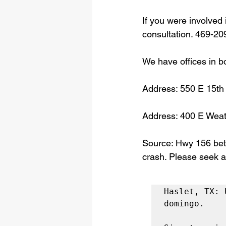
If you were involved 
consultation. 469-20
We have offices in b
Address: 550 E 15th
Address: 400 E Weat
Source: Hwy 156 bet
crash. Please seek a
Haslet, TX: 
domingo.