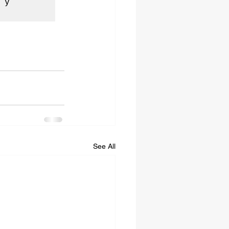
y 
See All