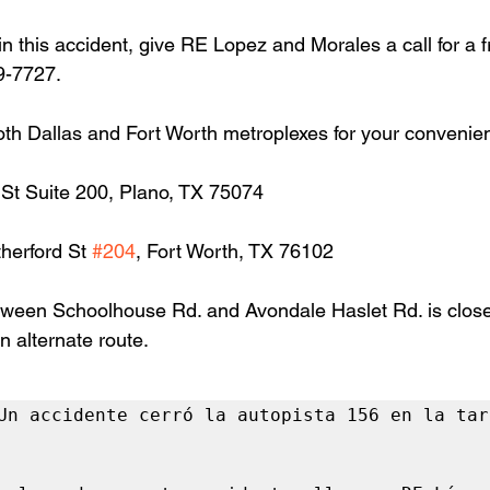
in this accident, give RE Lopez and Morales a call for a f
9-7727.
oth Dallas and Fort Worth metroplexes for your convenie
 St Suite 200, Plano, TX 75074
herford St 
#204
, Fort Worth, TX 76102
ween Schoolhouse Rd. and Avondale Haslet Rd. is close
n alternate route.
Un accidente cerró la autopista 156 en la tard