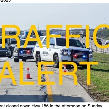
6/2023
ent closed down Hwy 156 in the afternoon on Sunday.