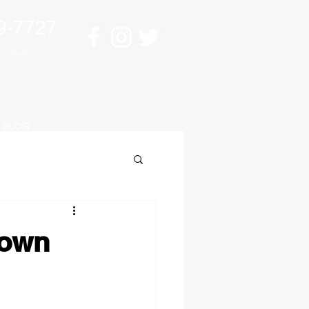
9-7727
sultation
BLOG
down