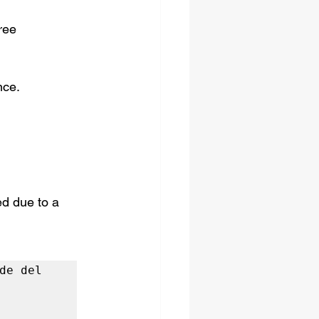
ree 
nce.
d due to a 
e del 