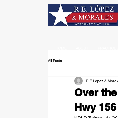
HOME
ABOUT
PRACTICE 
All Posts
R.E Lopez & Moral
Over th
Hwy 156 