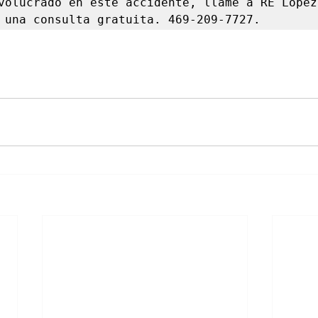
volucrado en este accidente, llame a RE López 
 una consulta gratuita. 469-209-7727.