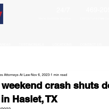
469-20
24/7
We're Available Anytime
Call Us For a F
ree
Con
AREAS
TESTIMONIALS
LOCATIONS
CONTACT US
es Attorneys At Law
Nov 6, 2023
1 min read
e weekend crash shuts 
in Haslet, TX