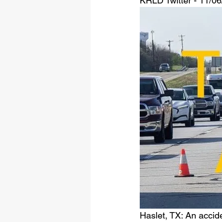
KRLD Twitter - 11/0
Haslet, TX: An accid