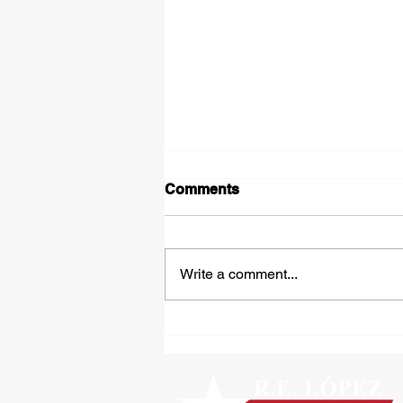
Comments
Write a comment...
Tipped Over on the Thirty