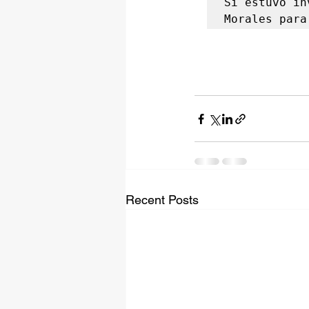
Si estuvo in
Morales para
Recent Posts