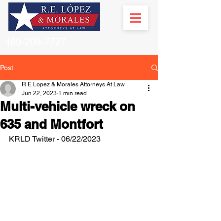
469-209-7727
Post
R.E Lopez & Morales Attorneys At Law
Jun 22, 2023
1 min read
Multi-vehicle wreck on
635 and Montfort
KRLD Twitter - 06/22/2023