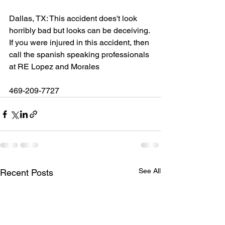
Dallas, TX: This accident does't look 
horribly bad but looks can be deceiving. 
If you were injured in this accident, then 
call the spanish speaking professionals 
at RE Lopez and Morales
469-209-7727
See All
Recent Posts