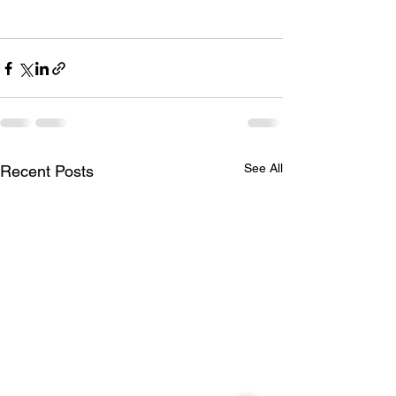
See All
Recent Posts