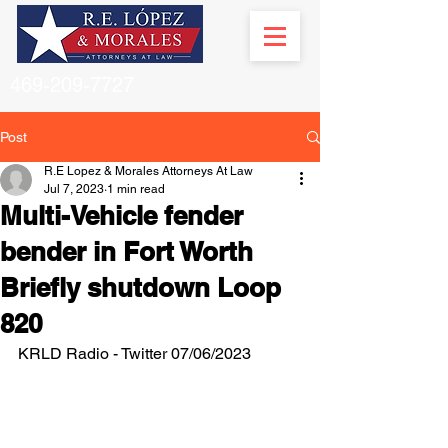
469-209-7727
Post
R.E Lopez & Morales Attorneys At Law
Jul 7, 2023
1 min read
Multi-Vehicle fender
bender in Fort Worth
Briefly shutdown Loop
820
KRLD Radio - Twitter 07/06/2023