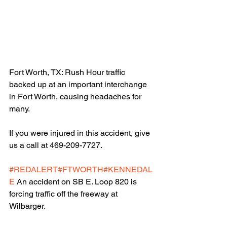
Fort Worth, TX: Rush Hour traffic 
backed up at an important interchange 
in Fort Worth, causing headaches for 
many.
If you were injured in this accident, give 
us a call at 469-209-7727.
#REDALERT
#FTWORTH
#KENNEDAL
E
 An accident on SB E. Loop 820 is 
forcing traffic off the freeway at 
Wilbarger.