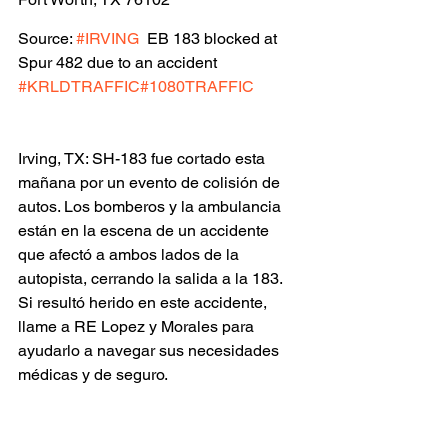
Source: 
#IRVING
  EB 183 blocked at 
Spur 482 due to an accident 
#KRLDTRAFFIC
#1080TRAFFIC
Irving, TX: SH-183 fue cortado esta 
mañana por un evento de colisión de 
autos. Los bomberos y la ambulancia 
están en la escena de un accidente 
que afectó a ambos lados de la 
autopista, cerrando la salida a la 183. 
Si resultó herido en este accidente, 
llame a RE Lopez y Morales para 
ayudarlo a navegar sus necesidades 
médicas y de seguro.