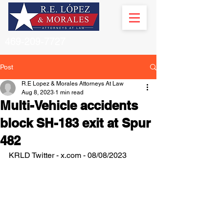
469-209-7727
Post
R.E Lopez & Morales Attorneys At Law
Aug 8, 2023
1 min read
Multi-Vehicle accidents
block SH-183 exit at Spur
482
KRLD Twitter - x.com - 08/08/2023