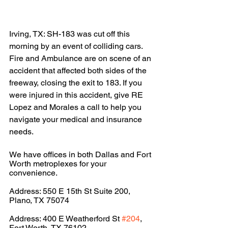
Irving, TX: SH-183 was cut off this 
morning by an event of colliding cars. 
Fire and Ambulance are on scene of an 
accident that affected both sides of the 
freeway, closing the exit to 183. If you 
were injured in this accident, give RE 
Lopez and Morales a call to help you 
navigate your medical and insurance 
needs.
We have offices in both Dallas and Fort 
Worth metroplexes for your 
convenience.
Address: 550 E 15th St Suite 200, 
Plano, TX 75074
Address: 400 E Weatherford St 
#204
, 
Fort Worth, TX 76102