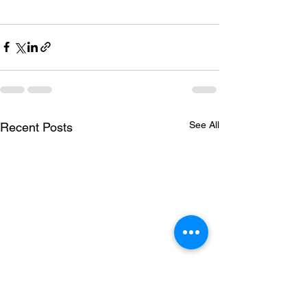
See All
Recent Posts