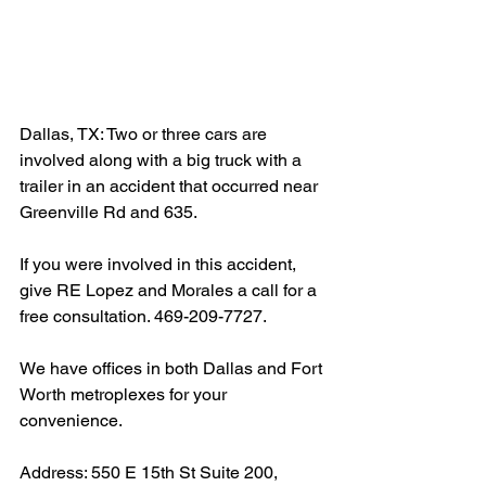
Dallas, TX: Two or three cars are 
involved along with a big truck with a 
trailer in an accident that occurred near 
Greenville Rd and 635.
If you were involved in this accident, 
give RE Lopez and Morales a call for a 
free consultation. 469-209-7727.
We have offices in both Dallas and Fort 
Worth metroplexes for your 
convenience.
Address: 550 E 15th St Suite 200, 