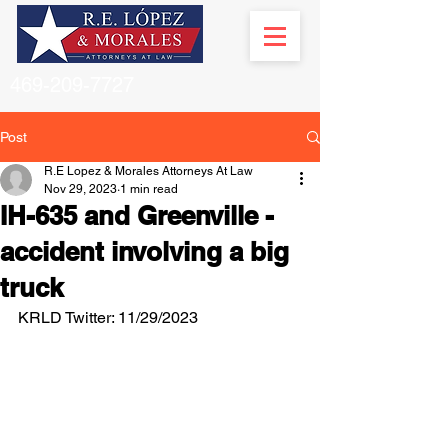
469-209-7727
Post
R.E Lopez & Morales Attorneys At Law
Nov 29, 2023
1 min read
IH-635 and Greenville -
accident involving a big
truck
KRLD Twitter: 11/29/2023