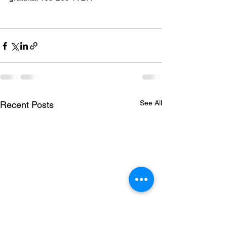
See All
Recent Posts