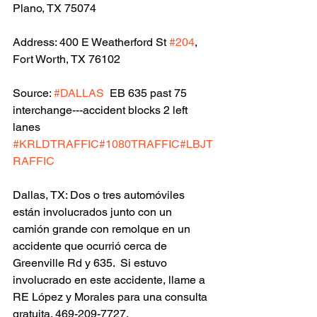
Plano, TX 75074
Address: 400 E Weatherford St 
#204
, 
Fort Worth, TX 76102
Source: 
#DALLAS
  EB 635 past 75 
interchange---accident blocks 2 left 
lanes 
#KRLDTRAFFIC
#1080TRAFFIC
#LBJT
RAFFIC
Dallas, TX: Dos o tres automóviles 
están involucrados junto con un 
camión grande con remolque en un 
accidente que ocurrió cerca de 
Greenville Rd y 635.  Si estuvo 
involucrado en este accidente, llame a 
RE López y Morales para una consulta 
gratuita. 469-209-7727.