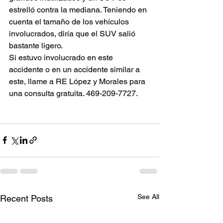
estrelló contra la mediana. Teniendo en 
cuenta el tamaño de los vehículos 
involucrados, diría que el SUV salió 
bastante ligero.
Si estuvo involucrado en este 
accidente o en un accidente similar a 
este, llame a RE López y Morales para 
una consulta gratuita. 469-209-7727.
See All
Recent Posts