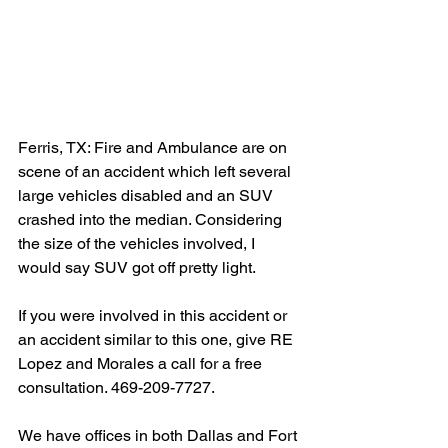
Ferris, TX: Fire and Ambulance are on 
scene of an accident which left several 
large vehicles disabled and an SUV 
crashed into the median. Considering 
the size of the vehicles involved, I 
would say SUV got off pretty light.
If you were involved in this accident or 
an accident similar to this one, give RE 
Lopez and Morales a call for a free 
consultation. 469-209-7727.
We have offices in both Dallas and Fort 