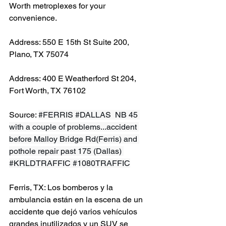
Worth metroplexes for your 
convenience.
Address: 550 E 15th St Suite 200, 
Plano, TX 75074
Address: 400 E Weatherford St 204, 
Fort Worth, TX 76102
Source: 
#FERRIS
#DALLAS
  NB 45 
with a couple of problems...accident 
before Malloy Bridge Rd(Ferris) and 
pothole repair past 175 (Dallas) 
#KRLDTRAFFIC
#1080TRAFFIC
Ferris, TX: Los bomberos y la 
ambulancia están en la escena de un 
accidente que dejó varios vehículos 
grandes inutilizados y un SUV se 