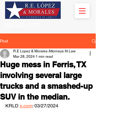
469-209-7727
Post
R.E Lopez & Morales Attorneys At Law
Mar 28, 2024
1 min read
Huge mess in Ferris, TX
involving several large
trucks and a smashed-up
SUV in the median.
KRLD 
x.com
: 03/27/2024