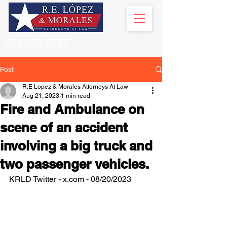
469-209-7727
Post
R.E Lopez & Morales Attorneys At Law
Aug 21, 2023
1 min read
Fire and Ambulance on
scene of an accident
involving a big truck and
two passenger vehicles.
KRLD Twitter - x.com - 08/20/2023