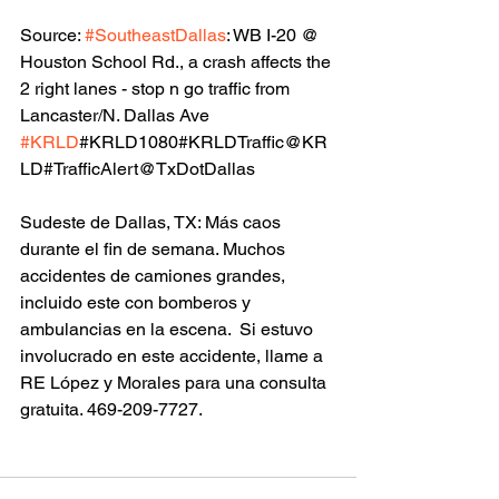
Source: 
#SoutheastDallas
: WB I-20 @ 
Houston School Rd., a crash affects the 
2 right lanes - stop n go traffic from 
Lancaster/N. Dallas Ave  
#KRLD
#KRLD1080#KRLDTraffic@KR
LD#TrafficAlert@TxDotDallas
Sudeste de Dallas, TX: Más caos 
durante el fin de semana. Muchos 
accidentes de camiones grandes, 
incluido este con bomberos y 
ambulancias en la escena.  Si estuvo 
involucrado en este accidente, llame a 
RE López y Morales para una consulta 
gratuita. 469-209-7727.