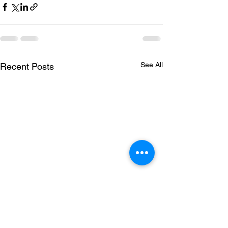
See All
Recent Posts