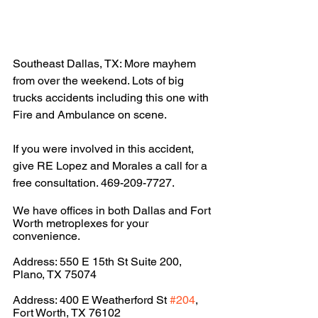
Southeast Dallas, TX: More mayhem 
from over the weekend. Lots of big 
trucks accidents including this one with 
Fire and Ambulance on scene. 
If you were involved in this accident, 
give RE Lopez and Morales a call for a 
free consultation. 469-209-7727.
We have offices in both Dallas and Fort 
Worth metroplexes for your 
convenience.
Address: 550 E 15th St Suite 200, 
Plano, TX 75074
Address: 400 E Weatherford St 
#204
, 
Fort Worth, TX 76102