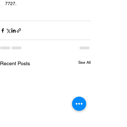
7727.
See All
Recent Posts