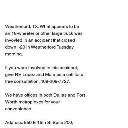
Weatherford, TX: What appears to be 
an 18-wheeler or other large truck was 
invovled in an accident that closed 
down I-20 in Weatherford Tuesday 
morning.
If you were involved in this accident, 
give RE Lopez and Morales a call for a 
free consultation. 469-209-7727.
We have offices in both Dallas and Fort 
Worth metroplexes for your 
convenience.
Address: 550 E 15th St Suite 200, 