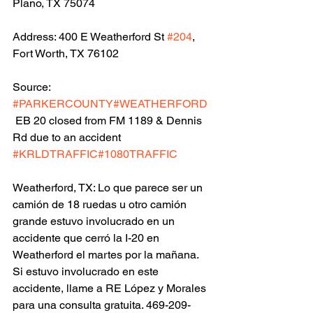
Plano, TX 75074
Address: 400 E Weatherford St 
#204
, 
Fort Worth, TX 76102
Source: 
#PARKERCOUNTY
#WEATHERFORD
 EB 20 closed from FM 1189 & Dennis 
Rd due to an accident 
#KRLDTRAFFIC
#1080TRAFFIC
Weatherford, TX: Lo que parece ser un 
camión de 18 ruedas u otro camión 
grande estuvo involucrado en un 
accidente que cerró la I-20 en 
Weatherford el martes por la mañana.  
Si estuvo involucrado en este 
accidente, llame a RE López y Morales 
para una consulta gratuita. 469-209-