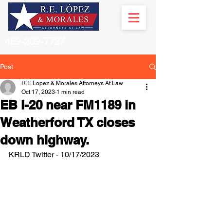
469-209-7727
Post
R.E Lopez & Morales Attorneys At Law
Oct 17, 2023
1 min read
EB I-20 near FM1189 in
Weatherford TX closes
down highway.
KRLD Twitter - 10/17/2023