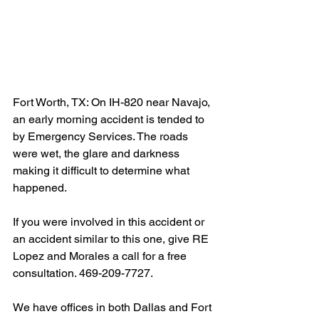
Fort Worth, TX: On IH-820 near Navajo, 
an early morning accident is tended to 
by Emergency Services. The roads 
were wet, the glare and darkness 
making it difficult to determine what 
happened.
If you were involved in this accident or 
an accident similar to this one, give RE 
Lopez and Morales a call for a free 
consultation. 469-209-7727.
We have offices in both Dallas and Fort 