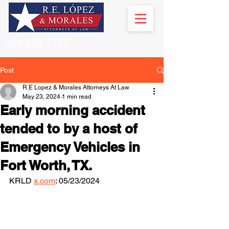
469-209-7727
Post
R.E Lopez & Morales Attorneys At Law
May 23, 2024
1 min read
Early morning accident
tended to by a host of
Emergency Vehicles in
Fort Worth, TX.
KRLD 
x.com
: 05/23/2024