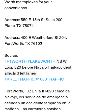
Worth metroplexes for your 
convenience.
Address: 550 E 15th St Suite 200, 
Plano, TX 75074
Address: 400 E Weatherford St 204, 
Fort Worth, TX 76102
Source: 
#FTWORTH
#LAKEWORTH
 NB W 
Loop 820 before Navajo Trail-accident 
affects 3 left lanes 
#KRLDTRAFFIC
#1080TRAFFIC
Fort Worth, TX: En la IH-820 cerca de 
Navajo, los servicios de emergencia 
atienden un accidente temprano en la 
mañana. Las carreteras estaban 