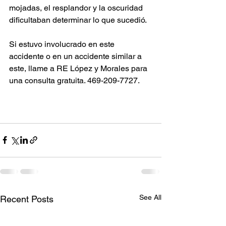
mojadas, el resplandor y la oscuridad 
dificultaban determinar lo que sucedió.
Si estuvo involucrado en este 
accidente o en un accidente similar a 
este, llame a RE López y Morales para 
una consulta gratuita. 469-209-7727.
See All
Recent Posts