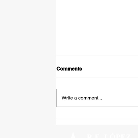
Comments
Write a comment...
Tipped Over on the Thirty