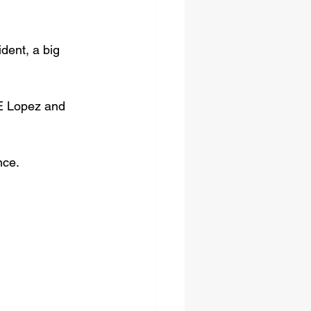
dent, a big 
RE Lopez and 
nce.