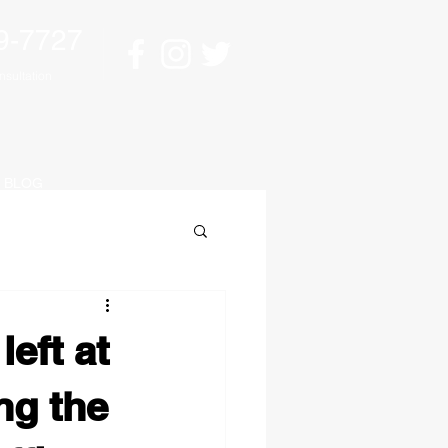
9-7727
sultation
BLOG
left at
ng the