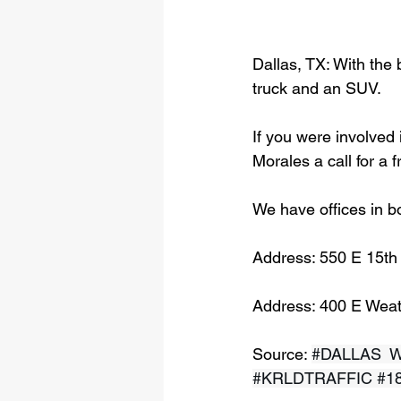
Dallas, TX: With the 
truck and an SUV.
If you were involved 
Morales a call for a 
We have offices in b
Address: 550 E 15th
Address: 400 E Weat
Source: 
#DALLAS
  
#KRLDTRAFFIC
#1