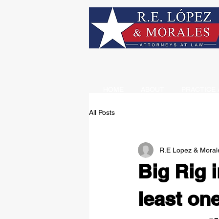
HOME
ABOUT
PRACTICE 
All Posts
R.E Lopez & Moral
Big Rig i
least on