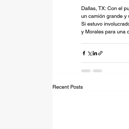
Dallas, TX: Con el p
un camión grande y
Si estuvo involucrad
y Morales para una c
Recent Posts