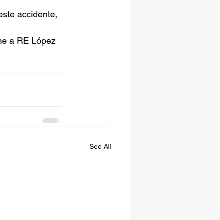
este accidente, 
ame a RE López 
See All