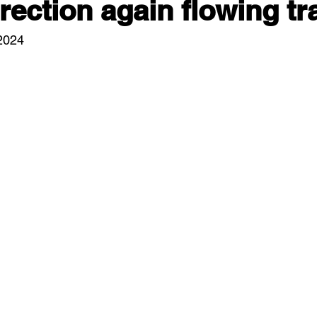
ection again flowing tra
/2024