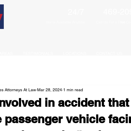
469-20
24/7
We're Available Anytime
Call Us For a F
ree
Con
AREAS
TESTIMONIALS
LOCATIONS
CONTACT US
es Attorneys At Law
Mar 28, 2024
1 min read
nvolved in accident that 
e passenger vehicle faci