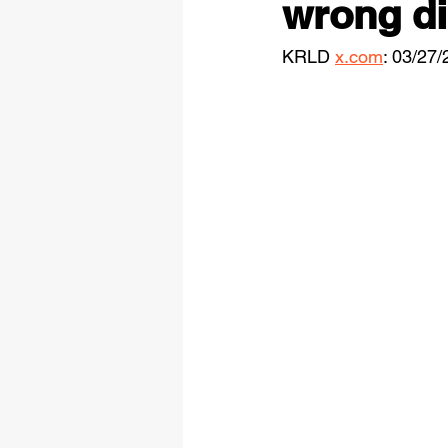
wrong dir
KRLD 
x.com
: 03/27