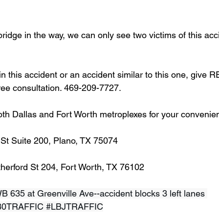
bridge in the way, we can only see two victims of this acci
in this accident or an accident similar to this one, give 
free consultation. 469-209-7727.
oth Dallas and Fort Worth metroplexes for your convenie
 St Suite 200, Plano, TX 75074
herford St 204, Fort Worth, TX 76102
WB 635 at Greenville Ave--accident blocks 3 left lanes 
80TRAFFIC
#LBJTRAFFIC