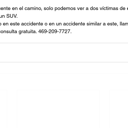
uente en el camino, solo podemos ver a dos víctimas de 
 un SUV.
o en este accidente o en un accidente similar a este, ll
onsulta gratuita. 469-209-7727.