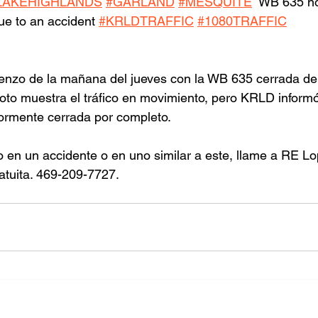
LAKEHIGHLANDS
#GARLAND
#MESQUITE
  WB 635 no
due to an accident 
#KRLDTRAFFIC
#1080TRAFFIC
ienzo de la mañana del jueves con la WB 635 cerrada de
foto muestra el tráfico en movimiento, pero KRLD informó
iormente cerrada por completo.
o en un accidente o en uno similar a este, llame a RE L
atuita. 469-209-7727.