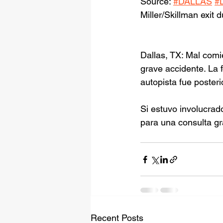
Source: 
#DALLAS
#
Miller/Skillman exit 
Dallas, TX: Mal com
grave accidente. La 
autopista fue poster
Si estuvo involucrad
para una consulta gr
Recent Posts