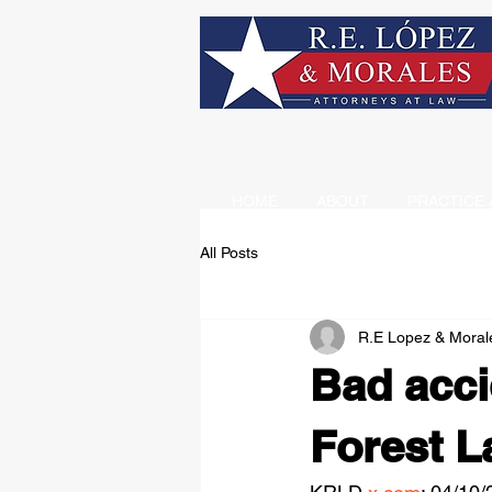
HOME
ABOUT
PRACTICE 
All Posts
R.E Lopez & Moral
Bad acci
Forest La