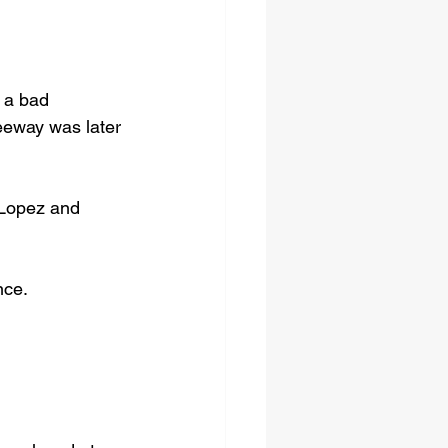
 a bad 
eeway was later 
 Lopez and 
nce.