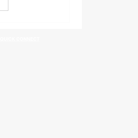
60 Shutdown in
ngton
QUICK CONNECT