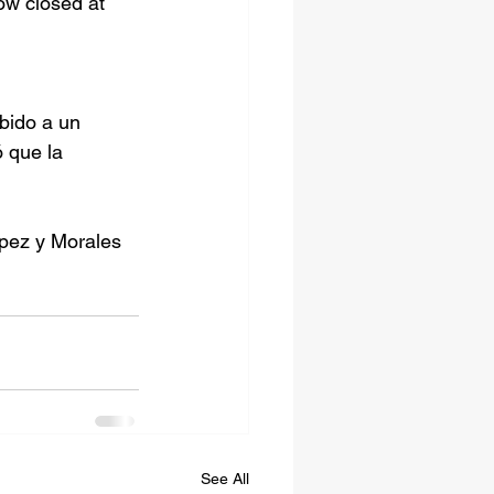
w closed at 
bido a un 
 que la 
opez y Morales 
See All