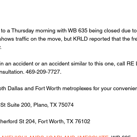
t to a Thursday morning with WB 635 being closed due to
shows traffic on the move, but KRLD reported that the fr
.
in an accident or an accident similar to this one, call RE
onsultation. 469-209-7727.
oth Dallas and Fort Worth metroplexes for your convenie
 St Suite 200, Plano, TX 75074
herford St 204, Fort Worth, TX 76102