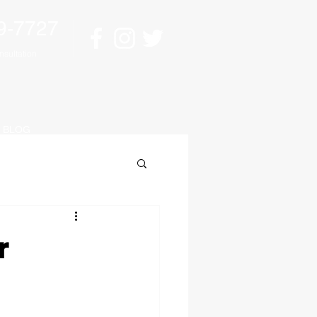
9-7727
sultation
BLOG
r