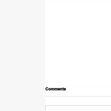
Comments