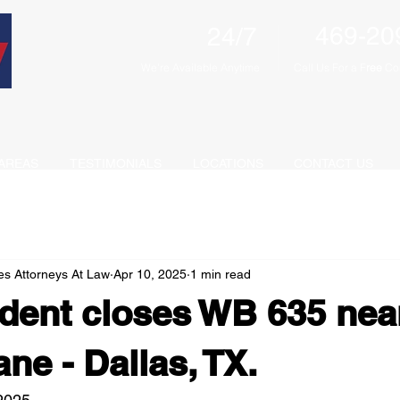
469-20
24/7
We're Available Anytime
Call Us For a F
ree
Con
AREAS
TESTIMONIALS
LOCATIONS
CONTACT US
es Attorneys At Law
Apr 10, 2025
1 min read
dent closes WB 635 nea
ne - Dallas, TX.