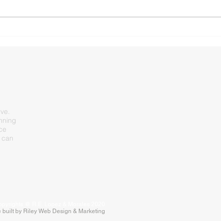
Morning Commute Crunch:
SH 3
Multi-Vehicle Pileup Slows
Arli
Westbound US 80 in Forney
rve.
inning
nce
 can
pyrights @ R.E. Lopez & Morales 2020
 built by Riley Web Design & Marketing