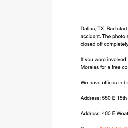
Dallas, TX: Bad star
accident. The photo 
closed off completely
If you were involved 
Morales for a free c
We have offices in b
Address: 550 E 15th
Address: 400 E Weat