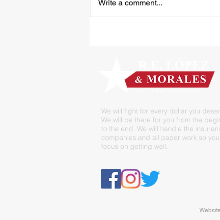
Write a comment...
Tipped Over on the Thirty
We will fight for every dollar you dese
We will be there for you from the beg
to the end. We will handle the insura
companies and all paper work so you
focus on getting well.
Co
Website