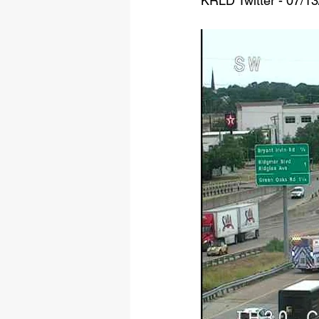
KRLD Twitter - 07/1