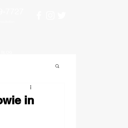
9-7727
sultation
BLOG
owie in