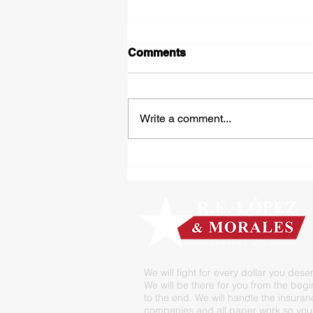
Comments
Write a comment...
Tipped Over on the Thirty
We will fight for every dollar you dese
We will be there for you from the beg
to the end. We will handle the insura
companies and all paper work so you