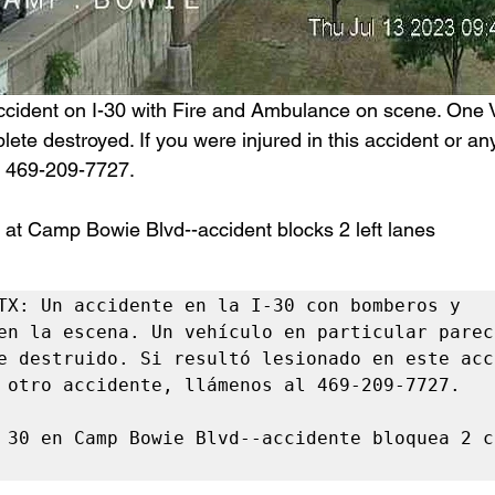
ccident on I-30 with Fire and Ambulance on scene. One V
lete destroyed. If you were injured in this accident or any
at 469-209-7727.
 at Camp Bowie Blvd--accident blocks 2 left lanes 
TX: Un accidente en la I-30 con bomberos y 
en la escena. Un vehículo en particular parece
e destruido. Si resultó lesionado en este acc
 otro accidente, llámenos al 469-209-7727.

 30 en Camp Bowie Blvd--accidente bloquea 2 c