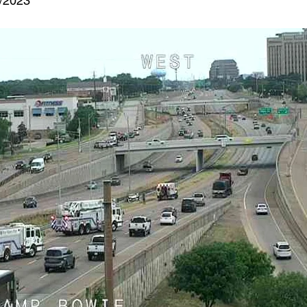
3/2023