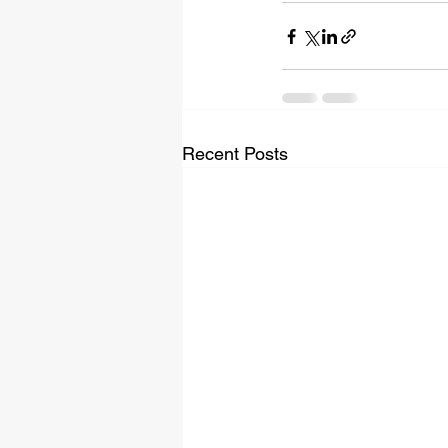
Recent Posts