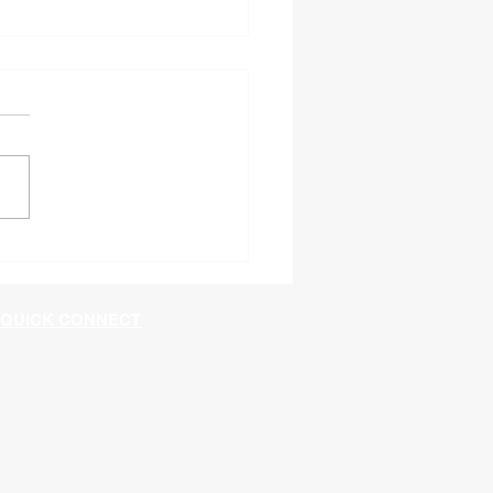
60 Shutdown in
ngton
QUICK CONNECT