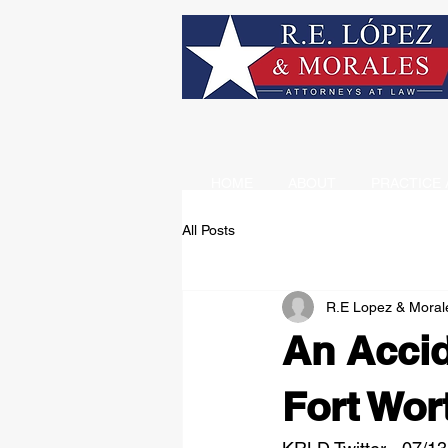
HOME
ABOUT
PRACTICE 
All Posts
R.E Lopez & Moral
An Accid
Fort Wor