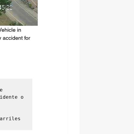
ehicle in 
 accident for 
 
idente o 
arriles 