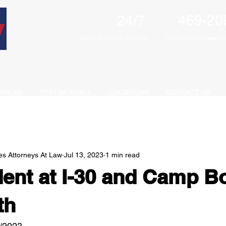
469-20
24/7
We're Available Anytime
Call Us For a F
ree
Con
AREAS
TESTIMONIALS
LOCATIONS
CONTACT US
es Attorneys At Law
Jul 13, 2023
1 min read
ent at I-30 and Camp B
th