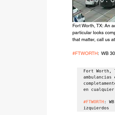
Fort Worth, TX: An a
particular looks comp
that matter, call us 
#FTWORTH
:  WB 30
Fort Worth, 
ambulancias 
completament
en cualquier
#FTWORTH
: WB
izquierdos