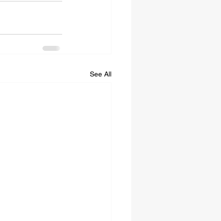
See All