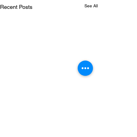
See All
Recent Posts
Comments