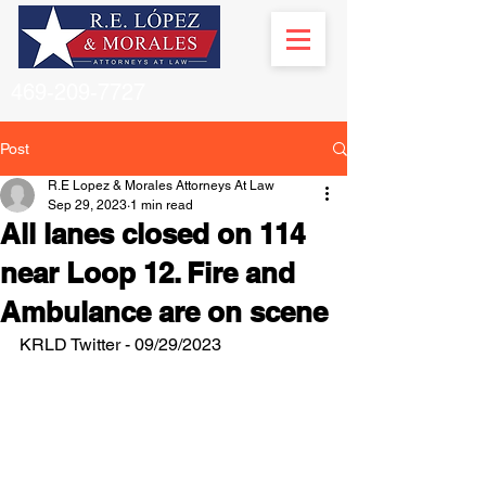
469-209-7727
Post
R.E Lopez & Morales Attorneys At Law
Sep 29, 2023
1 min read
All lanes closed on 114
near Loop 12. Fire and
Ambulance are on scene
KRLD Twitter - 09/29/2023