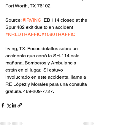
Fort Worth, TX 76102
Source: 
#IRVING
  EB 114 closed at the 
Spur 482 exit due to an accident 
#KRLDTRAFFIC
#1080TRAFFIC
Irving, TX: Pocos detalles sobre un 
accidente que cerró la SH-114 esta 
mañana. Bomberos y Ambulancia 
están en el lugar.  Si estuvo 
involucrado en este accidente, llame a 
RE López y Morales para una consulta 
gratuita. 469-209-7727.