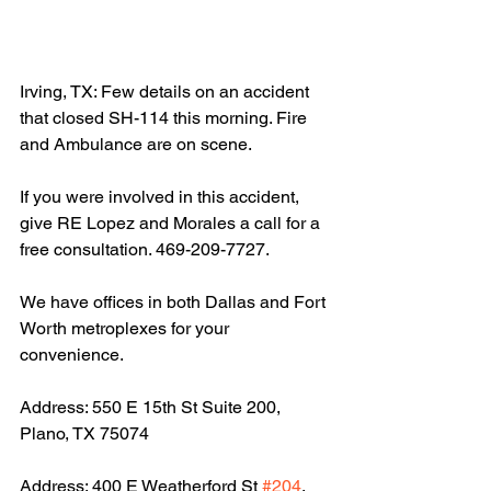
Irving, TX: Few details on an accident 
that closed SH-114 this morning. Fire 
and Ambulance are on scene.
If you were involved in this accident, 
give RE Lopez and Morales a call for a 
free consultation. 469-209-7727.
We have offices in both Dallas and Fort 
Worth metroplexes for your 
convenience.
Address: 550 E 15th St Suite 200, 
Plano, TX 75074
Address: 400 E Weatherford St 
#204
, 