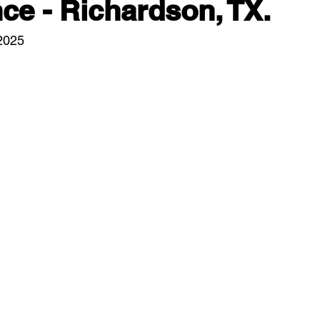
e - Richardson, TX.
/2025