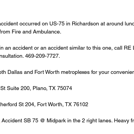
accident occurred on US-75 in Richardson at around lun
from Fire and Ambulance.
in an accident or an accident similar to this one, call RE
onsultation. 469-209-7727.
oth Dallas and Fort Worth metroplexes for your convenie
 St Suite 200, Plano, TX 75074
herford St 204, Fort Worth, TX 76102
n
 Accident SB 75 @ Midpark in the 2 right lanes. Heavy 