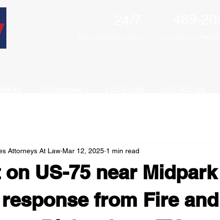
469-20
24/7
We're Available Anytime
Call Us For a F
ree
Con
AREAS
TESTIMONIALS
LOCATIONS
CONTACT US
es Attorneys At Law
Mar 12, 2025
1 min read
 on US-75 near Midpark
response from Fire and