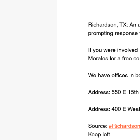
Richardson, TX: An 
prompting response 
If you were involved 
Morales for a free c
We have offices in b
Address: 550 E 15th
Address: 400 E Weat
Source: 
#Richardso
Keep left 