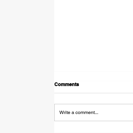
Comments
Write a comment...
Tipped Over on the Thirty