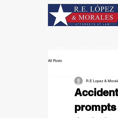
HOME
ABOUT
PRACTICE 
All Posts
R.E Lopez & Moral
Accident
prompts 