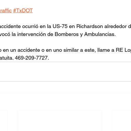
affic
#TxDOT
ccidente ocurrió en la US-75 en Richardson alrededor de
ovocó la intervención de Bomberos y Ambulancias.
o en un accidente o en uno similar a este, llame a RE L
atuita. 469-209-7727.