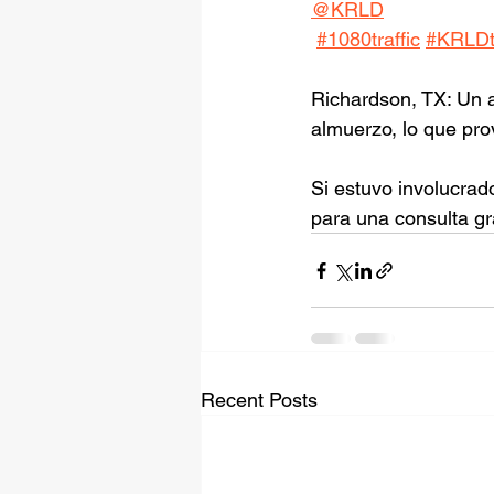
@KRLD
#1080traffic
#KRLDtr
Richardson, TX: Un a
almuerzo, lo que pr
Si estuvo involucrad
para una consulta gr
Recent Posts