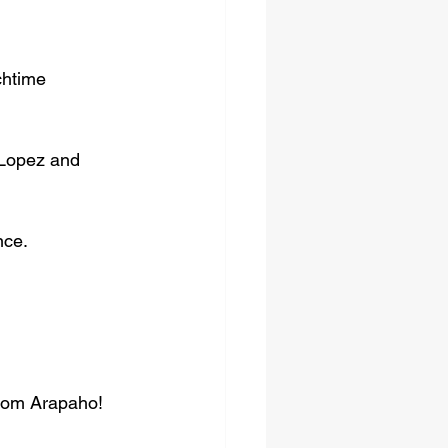
chtime 
 Lopez and 
nce.
from Arapaho! 