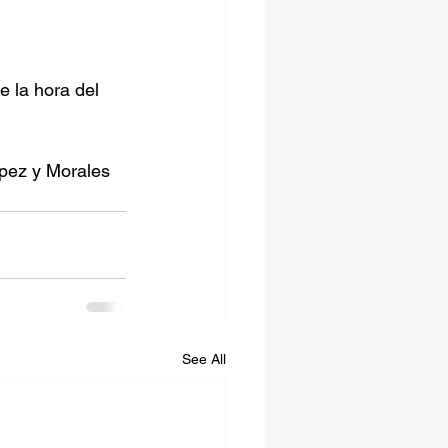
 la hora del 
opez y Morales 
See All