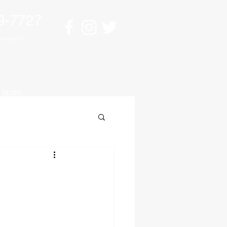
9-7727
sultation
BLOG