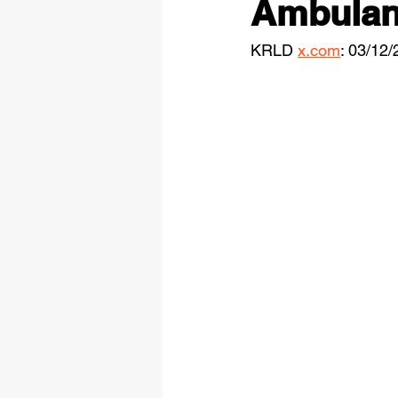
Ambulanc
KRLD 
x.com
: 03/12