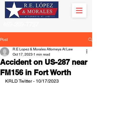
469-209-7727
Post
R.E Lopez & Morales Attorneys At Law
Oct 17, 2023
1 min read
Accident on US-287 near
FM156 in Fort Worth
KRLD Twitter - 10/17/2023