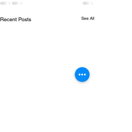
See All
Recent Posts