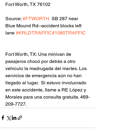
Fort Worth, TX 76102
Source: 
#FTWORTH
  SB 287 near 
Blue Mound Rd--accident blocks left 
lane 
#KRLDTRAFFIC
#1080TRAFFIC
Fort Worth, TX: Una minivan de 
pasajeros chocó por detrás a otro 
vehículo la madrugada del martes. Los 
servicios de emergencia aún no han 
llegado al lugar.  Si estuvo involucrado 
en este accidente, llame a RE López y 
Morales para una consulta gratuita. 469-
209-7727.