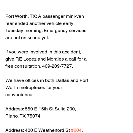
Fort Worth, TX: A passenger mini-van 
rear ended another vehicle early 
Tuesday morning. Emergency services 
are not on scene yet.
If you were involved in this accident, 
give RE Lopez and Morales a call for a 
free consultation. 469-209-7727.
We have offices in both Dallas and Fort 
Worth metroplexes for your 
convenience.
Address: 550 E 15th St Suite 200, 
Plano, TX 75074
Address: 400 E Weatherford St 
#204
, 