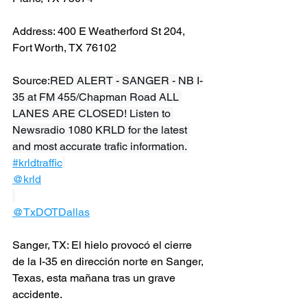
Address: 400 E Weatherford St 204, 
Fort Worth, TX 76102
Source:
RED ALERT - SANGER - NB I-
35 at FM 455/Chapman Road ALL 
LANES ARE CLOSED! Listen to 
Newsradio 1080 KRLD for the latest 
and most accurate trafic information. 
#krldtraffic
@krld
@TxDOTDallas
Sanger, TX: El hielo provocó el cierre 
de la I-35 en dirección norte en Sanger, 
Texas, esta mañana tras un grave 
accidente.