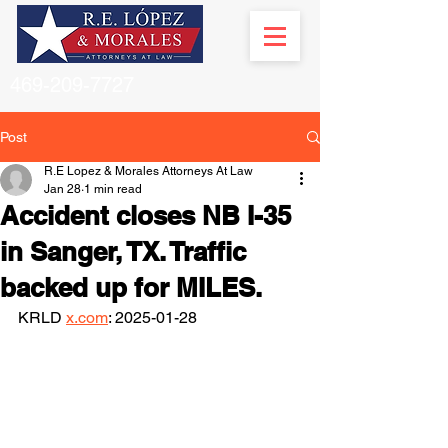
469-209-7727
Post
R.E Lopez & Morales Attorneys At Law
Jan 28
1 min read
Accident closes NB I-35
in Sanger, TX. Traffic
backed up for MILES.
KRLD 
x.com
: 2025-01-28