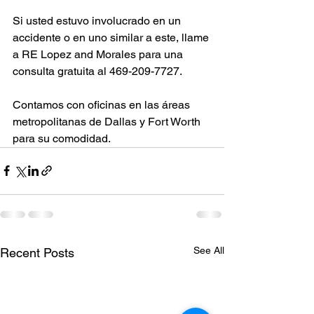
Si usted estuvo involucrado en un 
accidente o en uno similar a este, llame 
a RE Lopez and Morales para una 
consulta gratuita al 469-209-7727.
Contamos con oficinas en las áreas 
metropolitanas de Dallas y Fort Worth 
para su comodidad.
See All
Recent Posts