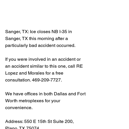
Sanger, TX: Ice closes NB I-35 in 
Sanger, TX this morning after a 
particularly bad accident occurred.
If you were involved in an accident or 
an accident similar to this one, call RE 
Lopez and Morales for a free 
consultation. 469-209-7727.
We have offices in both Dallas and Fort 
Worth metroplexes for your 
convenience.
Address: 550 E 15th St Suite 200, 
Plano, TX 75074