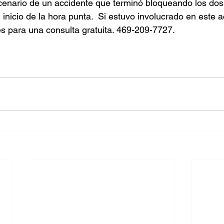
enario de un accidente que terminó bloqueando los dos 
 inicio de la hora punta.  Si estuvo involucrado en este a
s para una consulta gratuita. 469-209-7727.