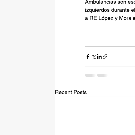
Ambulancias son esc
izquierdos durante el
a RE López y Morale
Recent Posts