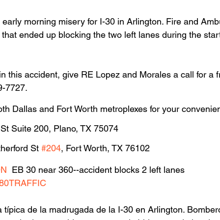
l early morning misery for I-30 in Arlington. Fire and Am
that ended up blocking the two left lanes during the star
in this accident, give RE Lopez and Morales a call for a f
9-7727.
oth Dallas and Fort Worth metroplexes for your convenie
 St Suite 200, Plano, TX 75074
herford St 
#204
, Fort Worth, TX 76102
ON
  EB 30 near 360--accident blocks 2 left lanes 
80TRAFFIC
a típica de la madrugada de la I-30 en Arlington. Bomber