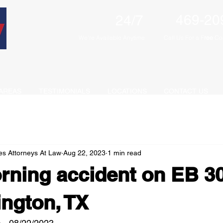
469-20
24/7
We're Available Anytime
Call Us For a F
ree
Con
AREAS
TESTIMONIALS
LOCATIONS
CONTACT US
es Attorneys At Law
Aug 22, 2023
1 min read
rning accident on EB 3
ington, TX