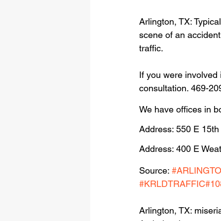
Arlington, TX: Typica
scene of an accident 
traffic.
If you were involved 
consultation. 469-20
We have offices in b
Address: 550 E 15th
Address: 400 E Weat
Source: 
#ARLINGT
#KRLDTRAFFIC
#10
Arlington, TX: miseri