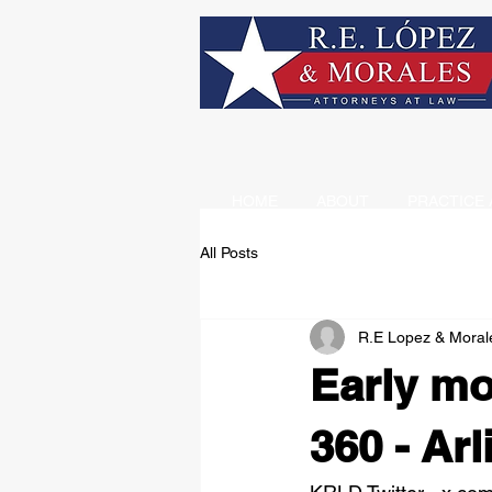
HOME
ABOUT
PRACTICE 
All Posts
R.E Lopez & Moral
Early mo
360 - Arl