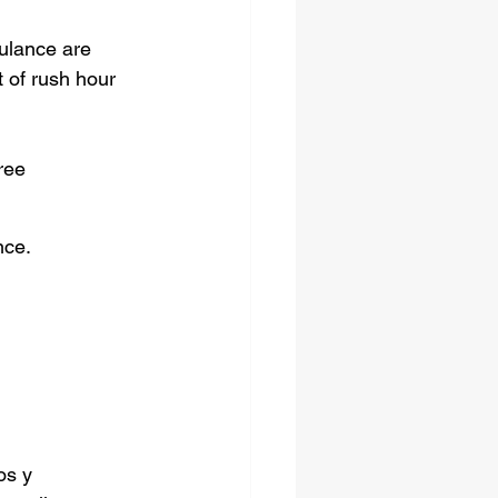
bulance are 
t of rush hour 
ree 
nce.
os y 