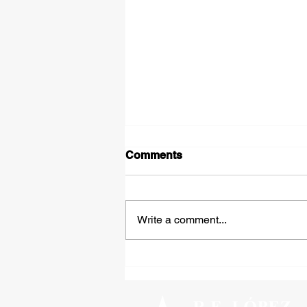
Comments
Write a comment...
Tipped Over on the Thirty