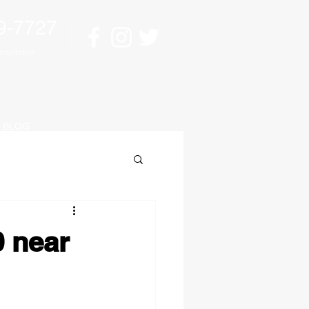
9-7727
sultation
BLOG
0 near