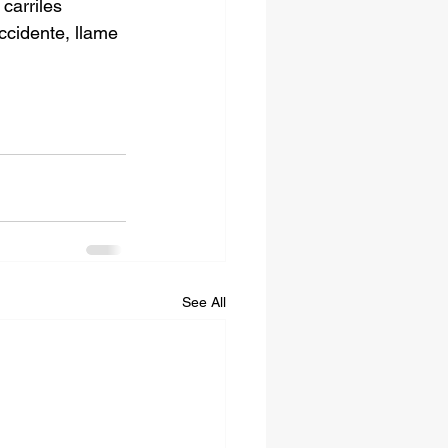
carriles 
ccidente, llame 
See All