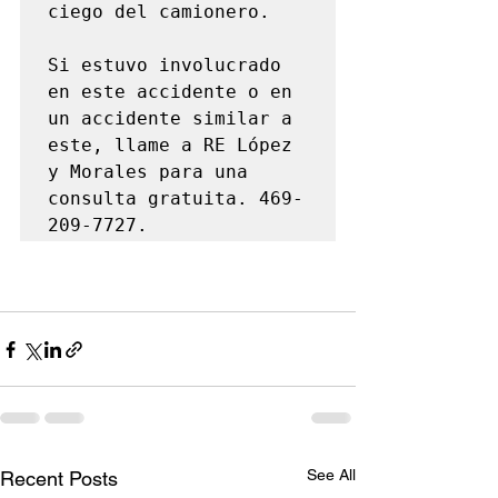
ciego del camionero.

Si estuvo involucrado 
en este accidente o en 
un accidente similar a 
este, llame a RE López 
y Morales para una 
consulta gratuita. 469-
209-7727.
See All
Recent Posts