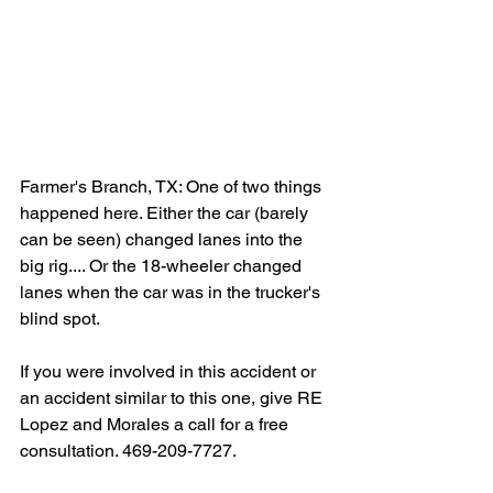
Farmer's Branch, TX: One of two things 
happened here. Either the car (barely 
can be seen) changed lanes into the 
big rig.... Or the 18-wheeler changed 
lanes when the car was in the trucker's 
blind spot.
If you were involved in this accident or 
an accident similar to this one, give RE 
Lopez and Morales a call for a free 
consultation. 469-209-7727.