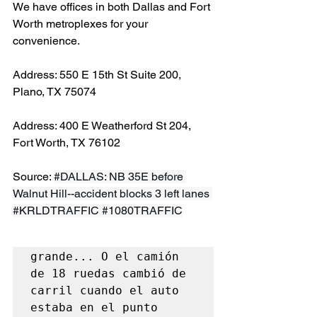
We have offices in both Dallas and Fort 
Worth metroplexes for your 
convenience.
Address: 550 E 15th St Suite 200, 
Plano, TX 75074
Address: 400 E Weatherford St 204, 
Fort Worth, TX 76102
Source: 
#DALLAS
: NB 35E before 
Walnut Hill--accident blocks 3 left lanes 
#KRLDTRAFFIC
#1080TRAFFIC
grande... O el camión 
de 18 ruedas cambió de 
carril cuando el auto 
estaba en el punto 