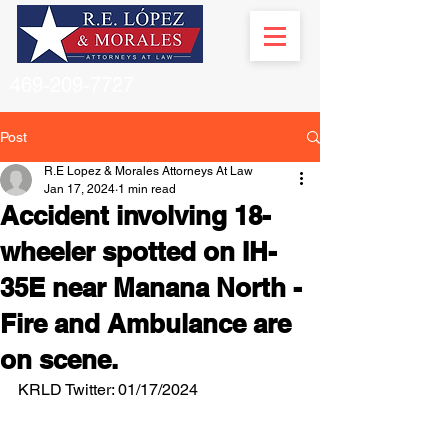
469-209-7727
Post
R.E Lopez & Morales Attorneys At Law
Jan 17, 2024
1 min read
Accident involving 18-
wheeler spotted on IH-
35E near Manana North -
Fire and Ambulance are
on scene.
KRLD Twitter: 01/17/2024